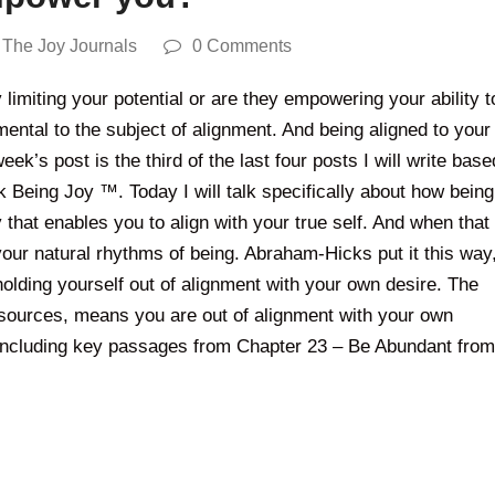
,
The Joy Journals
0 Comments
limiting your potential or are they empowering your ability t
mental to the subject of alignment. And being aligned to your
eek’s post is the third of the last four posts I will write base
k Being Joy ™. Today I will talk specifically about how being
 that enables you to align with your true self. And when that
 your natural rhythms of being. Abraham-Hicks put it this way
 holding yourself out of alignment with your own desire. The
 resources, means you are out of alignment with your own
 including key passages from Chapter 23 – Be Abundant from