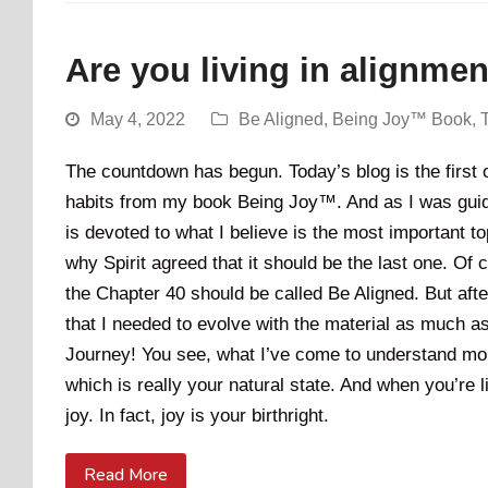
Are you living in alignme
May 4, 2022
Be Aligned
,
Being Joy™ Book
,
The countdown has begun. Today’s blog is the first of
habits from my book Being Joy™. And as I was guided
is devoted to what I believe is the most important to
why Spirit agreed that it should be the last one. Of c
the Chapter 40 should be called Be Aligned. But afte
that I needed to evolve with the material as much a
Journey! You see, what I’ve come to understand more
which is really your natural state. And when you’re li
joy. In fact, joy is your birthright.
Read More