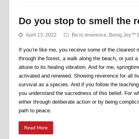
Do you stop to smell the 
April 13, 2022
Be in reverence
,
Being Joy™ 
If you’re like me, you receive some of the clearest
through the forest, a walk along the beach, or just a
attune to its healing vibration. And for me, springti
activated and renewed. Showing reverence for all livi
survival as a species. And if you follow the teachi
you understand the sacredness of this belief. For whe
either through deliberate action or by being complicit
path to peace.
Read More