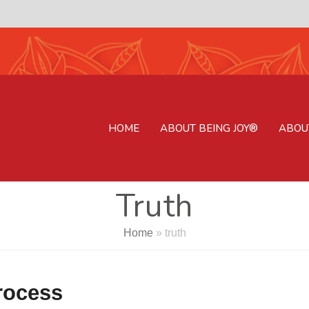
HOME
ABOUT BEING JOY®
ABOU
Truth
Home
»
truth
process