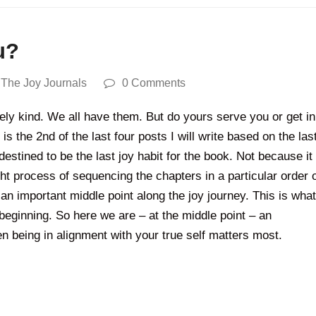
u?
,
The Joy Journals
0 Comments
feely kind. We all have them. But do yours serve you or get in
is the 2nd of the last four posts I will write based on the las
stined to be the last joy habit for the book. Not because it
 process of sequencing the chapters in a particular order 
an important middle point along the joy journey. This is what
beginning. So here we are – at the middle point – an
 being in alignment with your true self matters most.