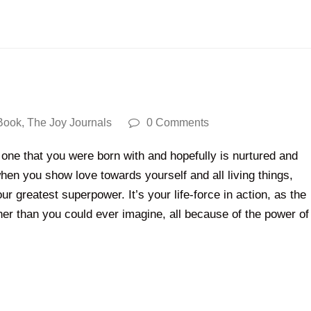
Book
,
The Joy Journals
0 Comments
one that you were born with and hopefully is nurtured and
en you show love towards yourself and all living things,
your greatest superpower. It’s your life-force in action, as the
rther than you could ever imagine, all because of the power of