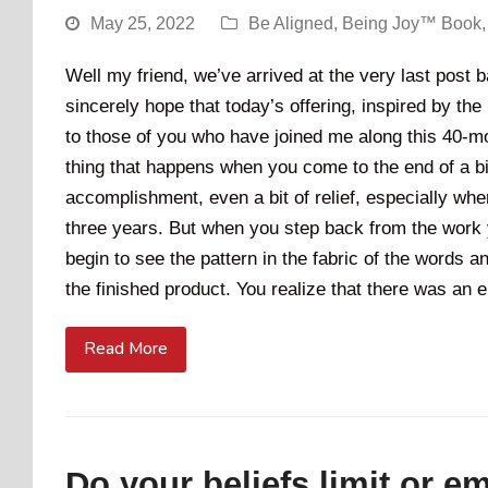
May 25, 2022
Be Aligned
,
Being Joy™ Book
Well my friend, we’ve arrived at the very last post
sincerely hope that today’s offering, inspired by the
to those of you who have joined me along this 40-mo
thing that happens when you come to the end of a big
accomplishment, even a bit of relief, especially w
three years. But when you step back from the work 
begin to see the pattern in the fabric of the words 
the finished product. You realize that there was an 
Read More
Do your beliefs limit or 