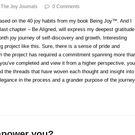
,
The Joy Journals
0 Comments
 based on the 40 joy habits from my book Being Joy™. And I
 last chapter – Be Aligned, will express my deepest gratitude
nth joy journey of self-discovery and growth. Interesting
 project like this. Sure, there is a sense of pride and
hen the project has required a commitment spanning more tha
you’ve completed and view it from a higher perspective, you
and the threads that have woven each thought and insight into
elegance in the process and a grander purpose of the journey
empower you?