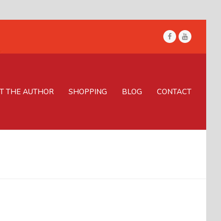
Facebook
Youtube
T THE AUTHOR
SHOPPING
BLOG
CONTACT