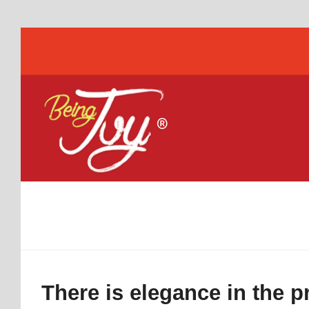
There is elegance in the 