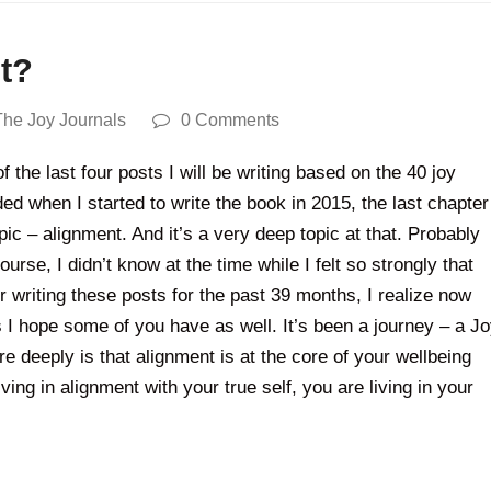
nt?
The Joy Journals
0 Comments
 the last four posts I will be writing based on the 40 joy
 when I started to write the book in 2015, the last chapter
pic – alignment. And it’s a very deep topic at that. Probably
ourse, I didn’t know at the time while I felt so strongly that
r writing these posts for the past 39 months, I realize now
s I hope some of you have as well. It’s been a journey – a J
 deeply is that alignment is at the core of your wellbeing
ving in alignment with your true self, you are living in your