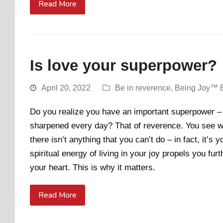
Read More
Is love your superpower?
April 20, 2022
Be in reverence
,
Being Joy™ 
Do you realize you have an important superpower – 
sharpened every day? That of reverence. You see wh
there isn’t anything that you can’t do – in fact, it’s 
spiritual energy of living in your joy propels you fu
your heart. This is why it matters.
Read More