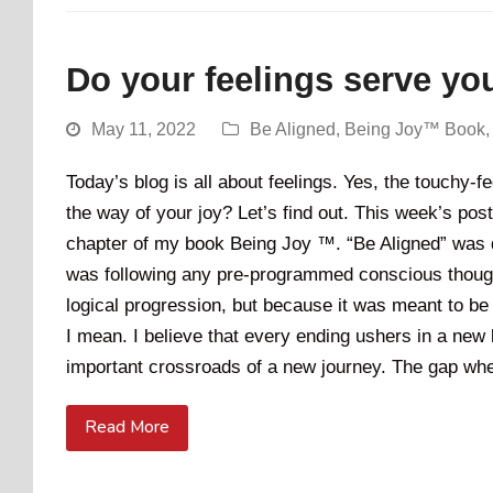
Do your feelings serve yo
May 11, 2022
Be Aligned
,
Being Joy™ Book
Today’s blog is all about feelings. Yes, the touchy-
the way of your joy? Let’s find out. This week’s post 
chapter of my book Being Joy ™. “Be Aligned” was de
was following any pre-programmed conscious thought
logical progression, but because it was meant to be 
I mean. I believe that every ending ushers in a new 
important crossroads of a new journey. The gap when
Read More