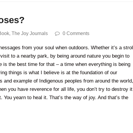
roses?
Book
,
The Joy Journals
0 Comments
 messages from your soul when outdoors. Whether it’s a strol
 visit to a nearby park, by being around nature you begin to
me is the best time for that – a time when everything is being
ng things is what I believe is at the foundation of our
ngs and example of Indigenous peoples from around the world
n you have reverence for all life, you don’t try to destroy it
. You yearn to heal it. That’s the way of joy. And that’s the