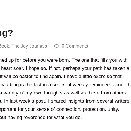
ng?
Book
,
The Joy Journals
0 Comments
ed up for before you were born. The one that fills you with
heart soar. I hope so. If not, perhaps your path has taken a
ill be easier to find again. I have a little exercise that
’s blog is the last in a series of weekly reminders about th
a variety of my own thoughts as well as those from others,
 In last week’s post, I shared insights from several writers
rtant for your sense of connection, protection, unity,
about having reverence for what you do.