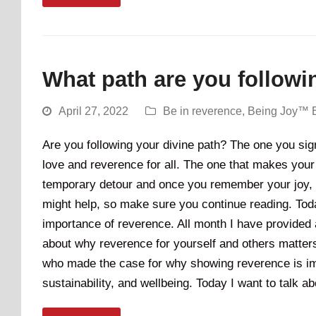
What path are you followi
April 27, 2022
Be in reverence
,
Being Joy™ 
Are you following your divine path? The one you sign
love and reverence for all. The one that makes your 
temporary detour and once you remember your joy, it w
might help, so make sure you continue reading. Today
importance of reverence. All month I have provided 
about why reverence for yourself and others matters.
who made the case for why showing reverence is impo
sustainability, and wellbeing. Today I want to talk 