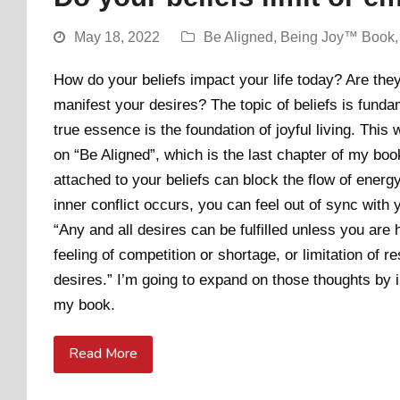
May 18, 2022
Be Aligned
,
Being Joy™ Book
How do your beliefs impact your life today? Are they 
manifest your desires? The topic of beliefs is funda
true essence is the foundation of joyful living. This w
on “Be Aligned”, which is the last chapter of my boo
attached to your beliefs can block the flow of energy
inner conflict occurs, you can feel out of sync with
“Any and all desires can be fulfilled unless you are
feeling of competition or shortage, or limitation of
desires.” I’m going to expand on those thoughts by
my book.
Read More