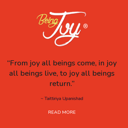
“From joy all beings come, in joy
all beings live, to joy all beings
return.”
~ Taittiriya Upanishad
READ MORE