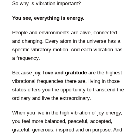
So why is vibration important?
You see, everything is energy.
People and environments are alive, connected
and changing. Every atom in the universe has a
specific vibratory motion. And each vibration has
a frequency.
Because j
oy, love and gratitude
are the highest
vibrational frequencies there are, living in those
states offers you the opportunity to transcend the
ordinary and live the extraordinary.
When you live in the high vibration of joy energy,
you feel more balanced, peaceful, accepted,
grateful, generous, inspired and on purpose. And