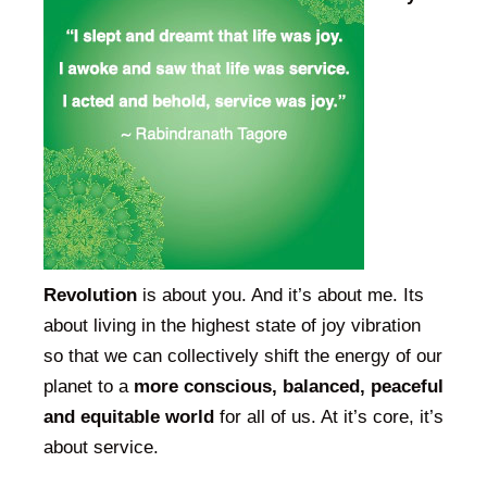
Revolution
is about you. And it’s about me. Its
about living in the highest state of joy vibration
so that we can collectively shift the energy of our
planet to a
more conscious, balanced, peaceful
and equitable world
for all of us. At it’s core, it’s
about service.