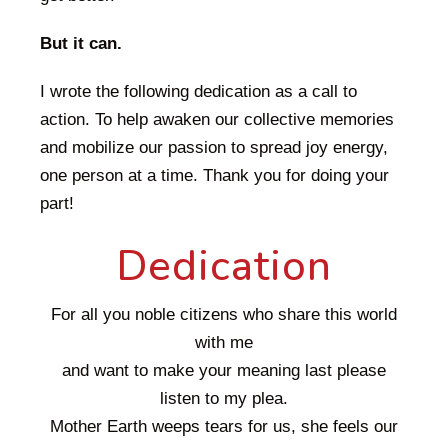
But it can.
I wrote the following dedication as a call to
action. To help awaken our collective memories
and mobilize our passion to spread joy energy,
one person at a time. Thank you for doing your
part!
Dedication
For all you noble citizens who share this world
with me
and want to make your meaning last please
listen to my plea.
Mother Earth weeps tears for us, she feels our