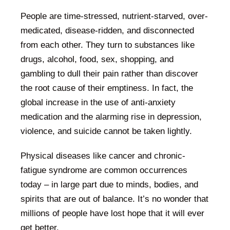
People are time-stressed, nutrient-starved, over-
medicated, disease-ridden, and disconnected
from each other. They turn to substances like
drugs, alcohol, food, sex, shopping, and
gambling to dull their pain rather than discover
the root cause of their emptiness. In fact, the
global increase in the use of anti-anxiety
medication and the alarming rise in depression,
violence, and suicide cannot be taken lightly.
Physical diseases like cancer and chronic-
fatigue syndrome are common occurrences
today – in large part due to minds, bodies, and
spirits that are out of balance. It’s no wonder that
millions of people have lost hope that it will ever
get better.