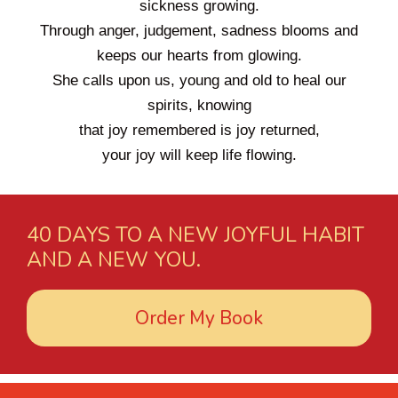
sickness growing.
Through anger, judgement, sadness blooms and
keeps our hearts from glowing.
She calls upon us, young and old to heal our
spirits, knowing
that joy remembered is joy returned,
your joy will keep life flowing.
40 DAYS TO A NEW JOYFUL HABIT
AND A NEW YOU.
Order My Book