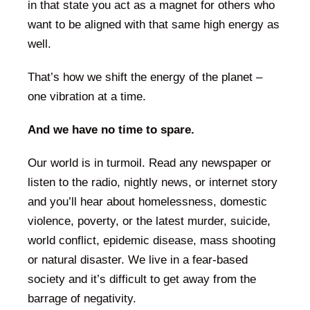
in that state you act as a magnet for others who
want to be aligned with that same high energy as
well.
That’s how we shift the energy of the planet –
one vibration at a time.
And we have no time to spare.
Our world is in turmoil. Read any newspaper or
listen to the radio, nightly news, or internet story
and you’ll hear about homelessness, domestic
violence, poverty, or the latest murder, suicide,
world conflict, epidemic disease, mass shooting
or natural disaster. We live in a fear-based
society and it’s difficult to get away from the
barrage of negativity.