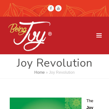
Joy Revolution
Home
»
Joy Revolution
The
Joy