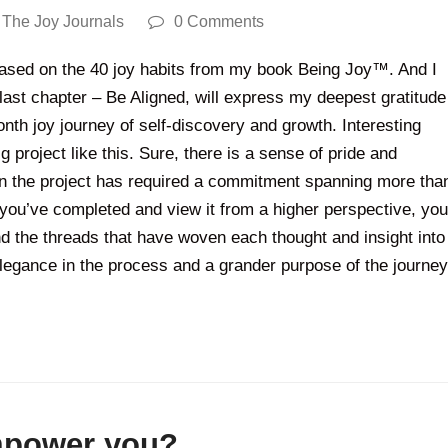
,
The Joy Journals
0 Comments
 based on the 40 joy habits from my book Being Joy™. And I
 last chapter – Be Aligned, will express my deepest gratitude
nth joy journey of self-discovery and growth. Interesting
 project like this. Sure, there is a sense of pride and
hen the project has required a commitment spanning more tha
you’ve completed and view it from a higher perspective, you
and the threads that have woven each thought and insight into
elegance in the process and a grander purpose of the journey
empower you?