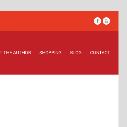
Facebook
Youtube
T THE AUTHOR
SHOPPING
BLOG
CONTACT