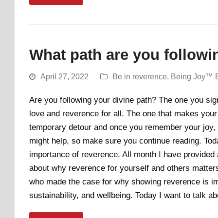
What path are you followi
April 27, 2022
Be in reverence
,
Being Joy™ 
Are you following your divine path? The one you sign
love and reverence for all. The one that makes your 
temporary detour and once you remember your joy, it w
might help, so make sure you continue reading. Today
importance of reverence. All month I have provided 
about why reverence for yourself and others matters.
who made the case for why showing reverence is impo
sustainability, and wellbeing. Today I want to talk 