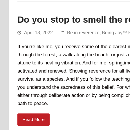
Do you stop to smell the 
April 13, 2022
Be in reverence
,
Being Joy™ 
If you’re like me, you receive some of the clearest
through the forest, a walk along the beach, or just a
attune to its healing vibration. And for me, springti
activated and renewed. Showing reverence for all livi
survival as a species. And if you follow the teachi
you understand the sacredness of this belief. For whe
either through deliberate action or by being complicit
path to peace.
Read More