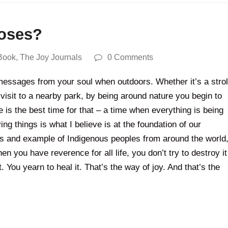
roses?
Book
,
The Joy Journals
0 Comments
 messages from your soul when outdoors. Whether it’s a strol
 visit to a nearby park, by being around nature you begin to
me is the best time for that – a time when everything is being
ng things is what I believe is at the foundation of our
ngs and example of Indigenous peoples from around the world
n you have reverence for all life, you don’t try to destroy it
. You yearn to heal it. That’s the way of joy. And that’s the