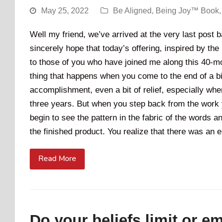
May 25, 2022
Be Aligned
,
Being Joy™ Book
Well my friend, we’ve arrived at the very last post
sincerely hope that today’s offering, inspired by the
to those of you who have joined me along this 40-mo
thing that happens when you come to the end of a big
accomplishment, even a bit of relief, especially w
three years. But when you step back from the work 
begin to see the pattern in the fabric of the words 
the finished product. You realize that there was an 
Read More
Do your beliefs limit or 