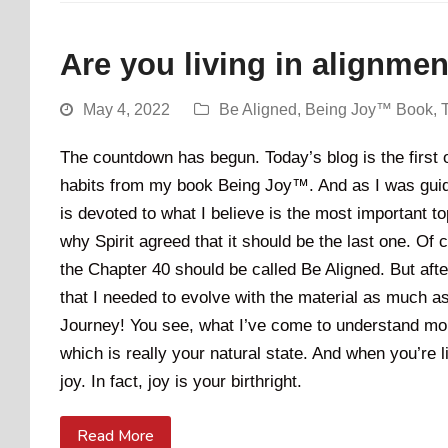
Are you living in alignme
May 4, 2022
Be Aligned
,
Being Joy™ Book
,
The countdown has begun. Today’s blog is the first of
habits from my book Being Joy™. And as I was guided
is devoted to what I believe is the most important to
why Spirit agreed that it should be the last one. Of c
the Chapter 40 should be called Be Aligned. But afte
that I needed to evolve with the material as much a
Journey! You see, what I’ve come to understand more
which is really your natural state. And when you’re li
joy. In fact, joy is your birthright.
Read More