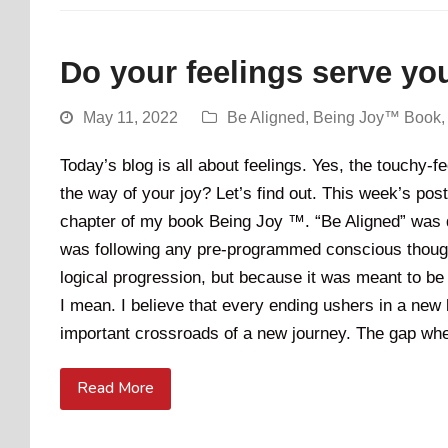
Do your feelings serve yo
May 11, 2022
Be Aligned
,
Being Joy™ Book
Today’s blog is all about feelings. Yes, the touchy-
the way of your joy? Let’s find out. This week’s post 
chapter of my book Being Joy ™. “Be Aligned” was de
was following any pre-programmed conscious thought
logical progression, but because it was meant to be 
I mean. I believe that every ending ushers in a new 
important crossroads of a new journey. The gap when
Read More