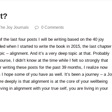
nt?
The Joy Journals
0 Comments
 the last four posts I will be writing based on the 40 joy
 when I started to write the book in 2015, the last chapter
pic – alignment. And it’s a very deep topic at that. Probably
ourse, I didn’t know at the time while I felt so strongly that
r writing these posts for the past 39 months, I realize now
s I hope some of you have as well. It’s been a journey – a J
 deeply is that alignment is at the core of your wellbeing
ving in alignment with your true self, you are living in your