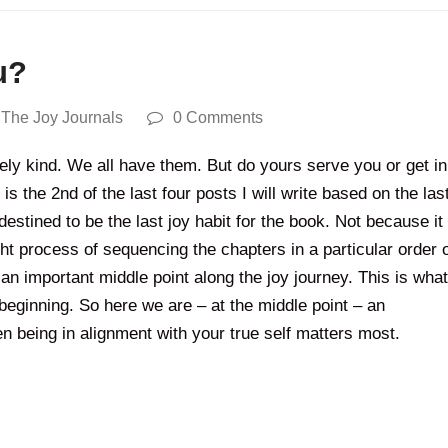
u?
,
The Joy Journals
0 Comments
feely kind. We all have them. But do yours serve you or get in
is the 2nd of the last four posts I will write based on the las
stined to be the last joy habit for the book. Not because it
 process of sequencing the chapters in a particular order 
an important middle point along the joy journey. This is what
beginning. So here we are – at the middle point – an
 being in alignment with your true self matters most.