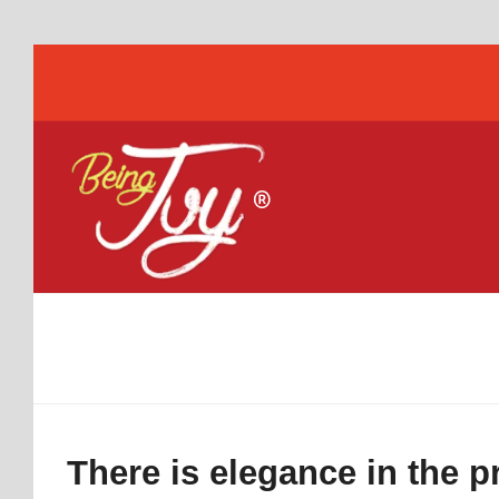
There is elegance in the 