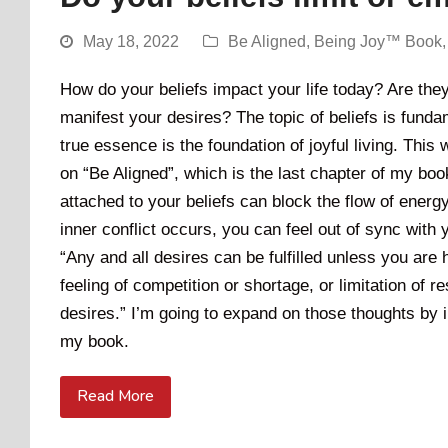
May 18, 2022
Be Aligned
,
Being Joy™ Book
How do your beliefs impact your life today? Are they 
manifest your desires? The topic of beliefs is funda
true essence is the foundation of joyful living. This w
on “Be Aligned”, which is the last chapter of my boo
attached to your beliefs can block the flow of energy
inner conflict occurs, you can feel out of sync with
“Any and all desires can be fulfilled unless you are
feeling of competition or shortage, or limitation of
desires.” I’m going to expand on those thoughts by
my book.
Read More