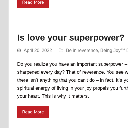
Read More
Is love your superpower?
April 20, 2022
Be in reverence
,
Being Joy™ 
Do you realize you have an important superpower – 
sharpened every day? That of reverence. You see wh
there isn’t anything that you can’t do – in fact, it’s 
spiritual energy of living in your joy propels you fu
your heart. This is why it matters.
Read More