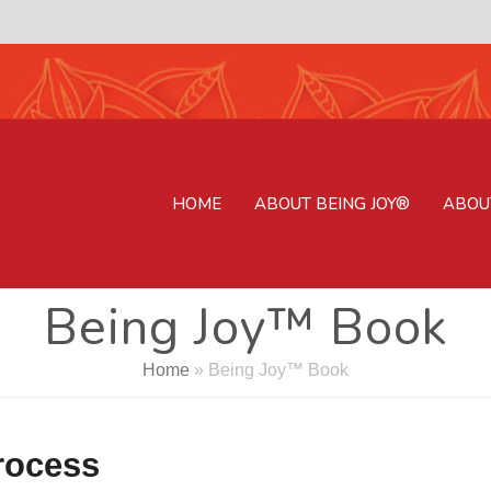
HOME
ABOUT BEING JOY®
ABOU
Being Joy™ Book
Home
»
Being Joy™ Book
process