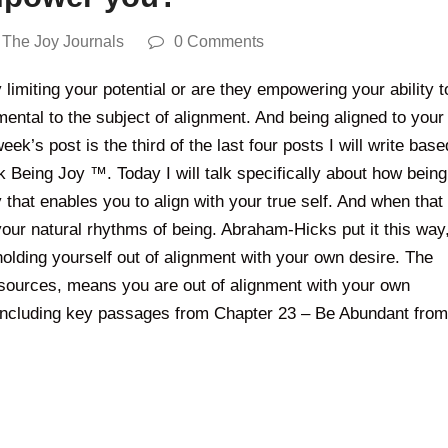
,
The Joy Journals
0 Comments
limiting your potential or are they empowering your ability t
mental to the subject of alignment. And being aligned to your
eek’s post is the third of the last four posts I will write base
k Being Joy ™. Today I will talk specifically about how being
 that enables you to align with your true self. And when that
 your natural rhythms of being. Abraham-Hicks put it this way
 holding yourself out of alignment with your own desire. The
 resources, means you are out of alignment with your own
 including key passages from Chapter 23 – Be Abundant from