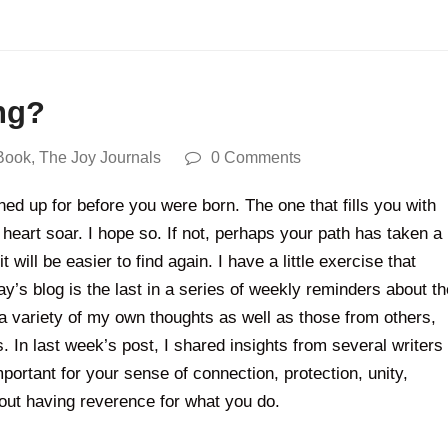
ng?
Book
,
The Joy Journals
0 Comments
ed up for before you were born. The one that fills you with
heart soar. I hope so. If not, perhaps your path has taken a
ill be easier to find again. I have a little exercise that
’s blog is the last in a series of weekly reminders about th
a variety of my own thoughts as well as those from others,
 In last week’s post, I shared insights from several writers
rtant for your sense of connection, protection, unity,
about having reverence for what you do.