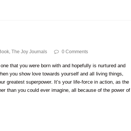
Book
,
The Joy Journals
0 Comments
one that you were born with and hopefully is nurtured and
en you show love towards yourself and all living things,
your greatest superpower. It’s your life-force in action, as the
rther than you could ever imagine, all because of the power of