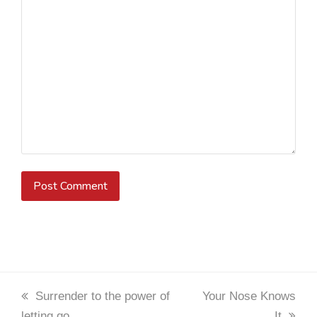
previous
Surrender to the power of
next
Your Nose Knows
letting go
post:
post:
It