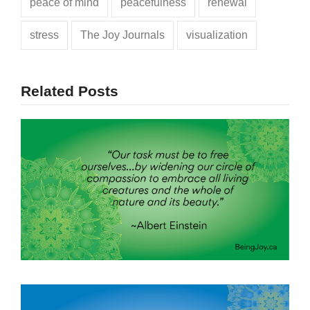
peace of mind
peacefulness
renewal
stress
The Joy Journals
visualization
Related Posts