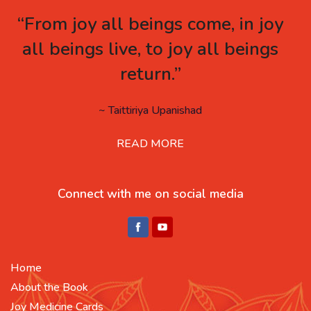
“From joy all beings come, in joy
all beings live, to joy all beings
return.”
~ Taittiriya Upanishad
READ MORE
Connect with me on social media
Home
About the Book
Joy Medicine Cards