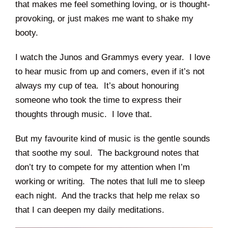
that makes me feel something loving, or is thought-
provoking, or just makes me want to shake my
booty.
I watch the Junos and Grammys every year. I love
to hear music from up and comers, even if it’s not
always my cup of tea. It’s about honouring
someone who took the time to express their
thoughts through music. I love that.
But my favourite kind of music is the gentle sounds
that soothe my soul. The background notes that
don’t try to compete for my attention when I’m
working or writing. The notes that lull me to sleep
each night. And the tracks that help me relax so
that I can deepen my daily meditations.