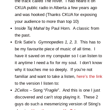
the track called The River. I had heard it on
CKUA public radio in Alberta a few years ago
and was hooked (Thanks CKUA for exposing
your audience to more than top 10)
I
nside Taj Mahal
by Paul Horn
.
A classic from
the past.
Erik Satie’s
Gymnopedies 1, 2, 3
. This has to
be my favourite piece of music of all time. I
have it saved on my computer so I can listen to
it anytime I need a fix for my soul. I don’t know
why it touches me so deeply. If you’re not
familiar and want to take a listen,
here’s the link
to the version I listen to:
2Cellos –
Song “
Fragile
”. And this is one I just
discovered and can’t stop playing it. These 2
guys do such a mesmerizing version of Sting’s