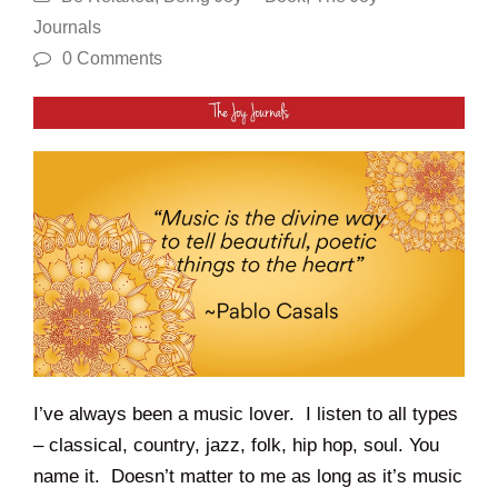
Journals
0 Comments
I’ve always been a music lover. I listen to all types
– classical, country, jazz, folk, hip hop, soul. You
name it. Doesn’t matter to me as long as it’s music