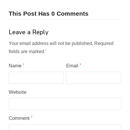
This Post Has 0 Comments
Leave a Reply
Your email address will not be published.
Required
fields are marked
*
Name
*
Email
*
Website
Comment
*