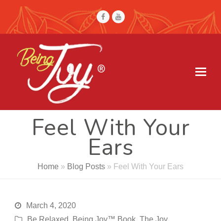
Facebook
Youtube
Feel With Your
Ears
Home
»
Blog Posts
»
Feel With Your Ears
March 4, 2020
Be Relaxed
,
Being Joy™ Book
,
The Joy