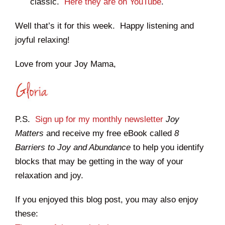
classic.
Here they are on YouTube
.
Well that’s it for this week. Happy listening and
joyful relaxing!
Love from your Joy Mama,
P.S.
Sign up for my monthly newsletter
Joy
Matters
and receive my free eBook called
8
Barriers to Joy and Abundance
to help you identify
blocks that may be getting in the way of your
relaxation and joy.
If you enjoyed this blog post, you may also enjoy
these: