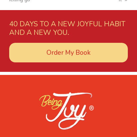
40 DAYS TO A NEW JOYFUL HABIT
AND A NEW YOU.
Order My Book