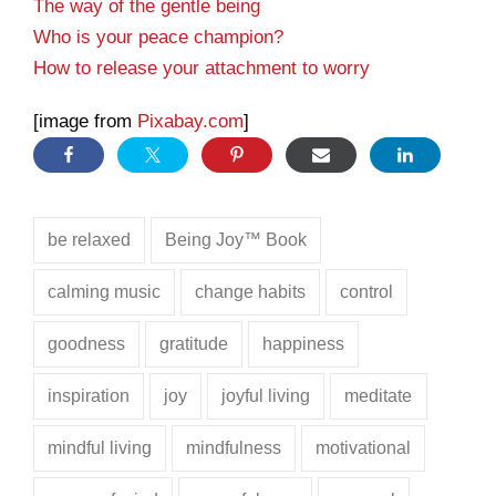
The way of the gentle being
Who is your peace champion?
How to release your attachment to worry
[image from
Pixabay.com
]
be relaxed
Being Joy™ Book
calming music
change habits
control
goodness
gratitude
happiness
inspiration
joy
joyful living
meditate
mindful living
mindfulness
motivational