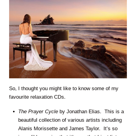
So, I thought you might like to know some of my
favourite relaxation CDs.
The Prayer Cycle
by Jonathan Elias. This is a
beautiful collection of various artists including
Alanis Morissette and James Taylor. It’s so