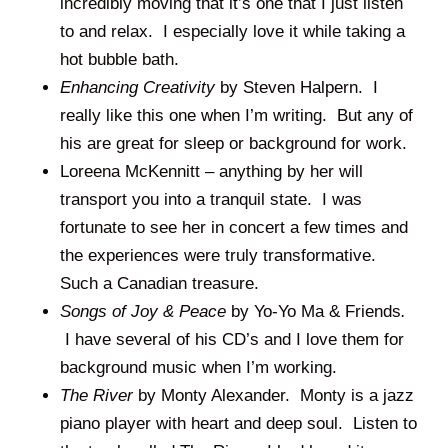
incredibly moving that it’s one that I just listen
to and relax. I especially love it while taking a
hot bubble bath.
Enhancing Creativity
by Steven Halpern. I
really like this one when I’m writing. But any of
his are great for sleep or background for work.
Loreena McKennitt – anything by her will
transport you into a tranquil state. I was
fortunate to see her in concert a few times and
the experiences were truly transformative.
Such a Canadian treasure.
Songs of Joy & Peace
by Yo-Yo Ma & Friends
.
I have several of his CD’s and I love them for
background music when I’m working.
The River
by Monty Alexander. Monty is a jazz
piano player with heart and deep soul. Listen to