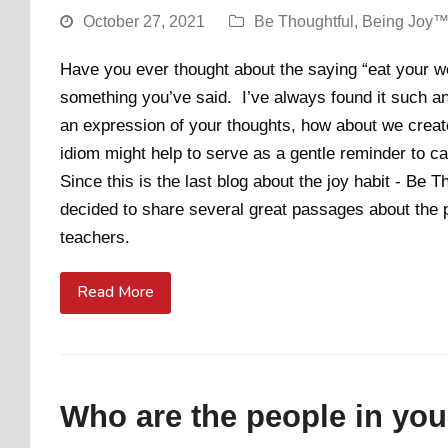
October 27, 2021
Be Thoughtful
,
Being Joy™
Have you ever thought about the saying “eat your 
something you’ve said. I’ve always found it such an
an expression of your thoughts, how about we creat
idiom might help to serve as a gentle reminder to ca
Since this is the last blog about the joy habit - Be
decided to share several great passages about the 
teachers.
Read More
Who are the people in your