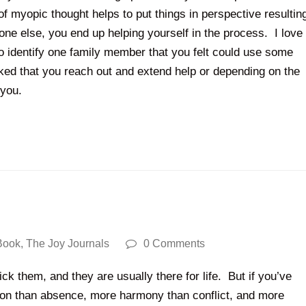
 of myopic thought helps to put things in perspective resultin
one else, you end up helping yourself in the process. I love
o identify one family member that you felt could use some
asked that you reach out and extend help or depending on the
s you.
Book
,
The Joy Journals
0 Comments
ck them, and they are usually there for life. But if you’ve
ion than absence, more harmony than conflict, and more