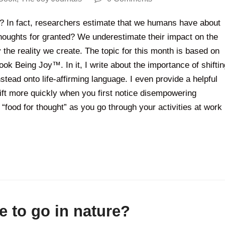
 In fact, researchers estimate that we humans have about
houghts for granted? We underestimate their impact on the
the reality we create. The topic for this month is based on
ok Being Joy™. In it, I write about the importance of shiftin
tead onto life-affirming language. I even provide a helpful
hift more quickly when you first notice disempowering
“food for thought” as you go through your activities at work
e to go in nature?