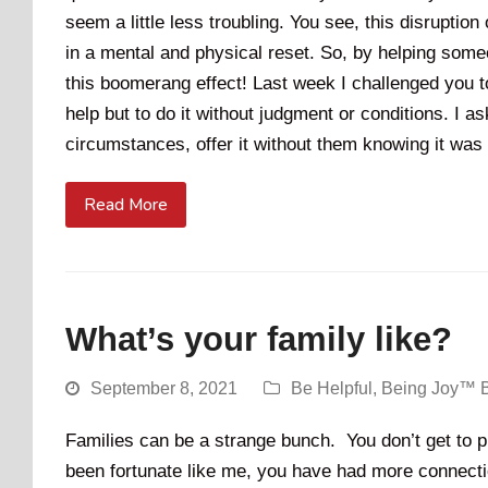
seem a little less troubling. You see, this disruption
in a mental and physical reset. So, by helping some
this boomerang effect! Last week I challenged you t
help but to do it without judgment or conditions. I 
circumstances, offer it without them knowing it wa
Read More
What’s your family like?
September 8, 2021
Be Helpful
,
Being Joy™ 
Families can be a strange bunch. You don’t get to pi
been fortunate like me, you have had more connect