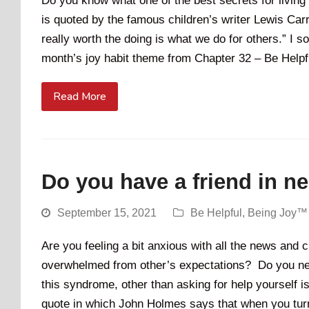
Do you know what one of the best secrets for living
is quoted by the famous children’s writer Lewis Carrol
really worth the doing is what we do for others.” I so
month’s joy habit theme from Chapter 32 – Be Help
Read More
Do you have a friend in n
September 15, 2021
Be Helpful
,
Being Joy™
Are you feeling a bit anxious with all the news an
overwhelmed from other’s expectations? Do you need 
this syndrome, other than asking for help yourself is
quote in which John Holmes says that when you turn 