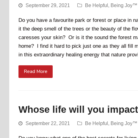
September 29, 2021
Be Helpful
,
Being Joy™
Do you have a favourite park or forest or place in n
it the deep smell of the trees or the beauty of the f
caresses your skin? Or is it the sound the forest mak
home? I find it hard to pick just one as they all fill
in this extraordinary healing energy that nature pr
Read More
Whose life will you impac
September 22, 2021
Be Helpful
,
Being Joy™