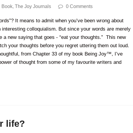
 Book
,
The Joy Journals
0 Comments
words”? It means to admit when you’ve been wrong about
 interesting colloquialism. But since your words are merely
e a new saying that goes - “eat your thoughts.” This new
tch your thoughts before you regret uttering them out loud.
 Thoughtful, from Chapter 33 of my book Being Joy™, I’ve
power of thought from some of my favourite writers and
 life?