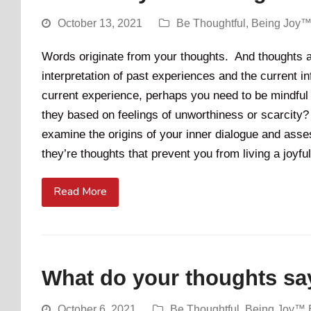
October 13, 2021
Be Thoughtful
,
Being Joy™
Words originate from your thoughts. And thoughts a
interpretation of past experiences and the current inf
current experience, perhaps you need to be mindful 
they based on feelings of unworthiness or scarcity? I
examine the origins of your inner dialogue and ass
they’re thoughts that prevent you from living a joyful
Read More
What do your thoughts say
October 6, 2021
Be Thoughtful
,
Being Joy™ 