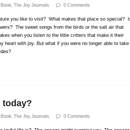
 Book
,
The Joy Journals
0 Comments
ature you like to visit? What makes that place so special? I
lowers? The sweet songs from the birds or the salt air that
es when you listen to the little critters that make it their
 my heart with joy. But what if you were no longer able to take
ovides?
t today?
 Book
,
The Joy Journals
0 Comments