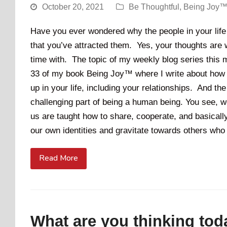
October 20, 2021
Be Thoughtful
,
Being Joy™
Have you ever wondered why the people in your life a
that you’ve attracted them. Yes, your thoughts are w
time with. The topic of my weekly blog series this 
33 of my book Being Joy™ where I write about how y
up in your life, including your relationships. And t
challenging part of being a human being. You see, 
us are taught how to share, cooperate, and basica
our own identities and gravitate towards others who
Read More
What are you thinking tod