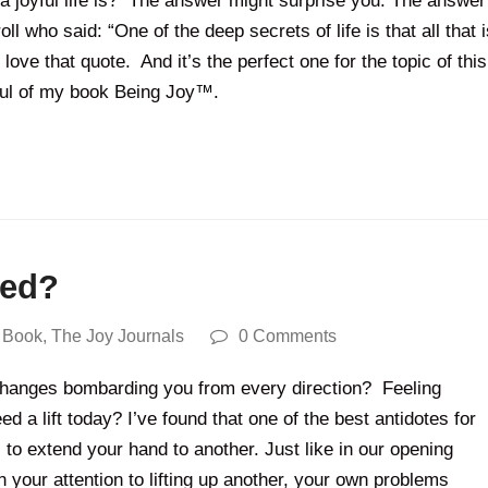
 a joyful life is? The answer might surprise you. The answer
l who said: “One of the deep secrets of life is that all that i
 love that quote. And it’s the perfect one for the topic of this
ful of my book Being Joy™.
eed?
 Book
,
The Joy Journals
0 Comments
d changes bombarding you from every direction? Feeling
a lift today? I’ve found that one of the best antidotes for
 to extend your hand to another. Just like in our opening
your attention to lifting up another, your own problems