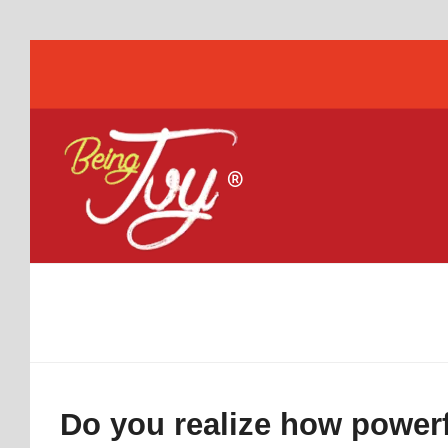
Do you realize how powerf