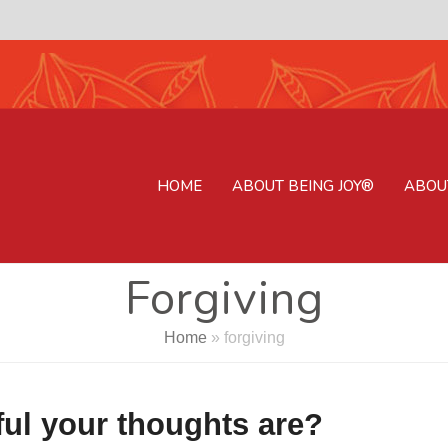
HOME
ABOUT BEING JOY®
ABOU
Forgiving
Home
»
forgiving
ul your thoughts are?