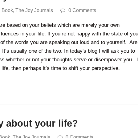
 Book
,
The Joy Journals
0 Comments
re based on your beliefs which are merely your own
luences in your life. If you’re not happy with the state of you
of the words you are speaking out loud and to yourself. Are
t’s usually one of the two. In today's blog I will ask you to
ess whether or not your thoughts serve or disempower you. I
 life, then perhaps it’s time to shift your perspective.
 about your life?
Book
,
The Joy Journals
0 Comments