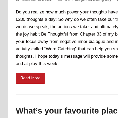
Do you realize how much power your thoughts have?
6200 thoughts a day! So why do we often take our t
words we speak, the actions we take, and ultimately 
the joy habit Be Thoughtful from Chapter 33 of my bo
your focus away from negative inner dialogue and ins
activity called “Word Catching” that can help you s
thoughts. I hope today’s message will provide some 
and at play this week.
Read More
What’s your favourite plac