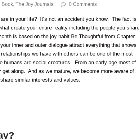
 Book
,
The Joy Journals
0 Comments
re in your life? It’s not an accident you know. The fact is
hat create your entire reality including the people you shar
month is based on the joy habit Be Thoughtful from Chapter
our inner and outer dialogue attract everything that shows
he relationships we have with others can be one of the most
we humans are social creatures. From an early age most of
lly get along. And as we mature, we become more aware of
 share similar interests and values.
ay?