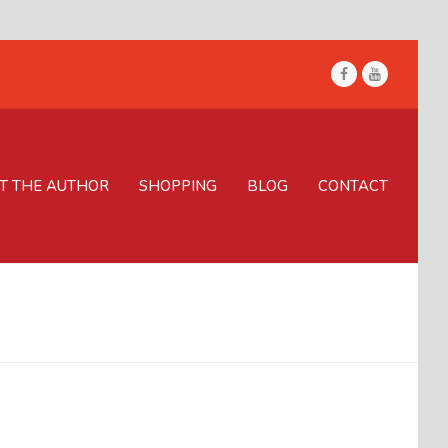
Facebook
Youtube
T THE AUTHOR
SHOPPING
BLOG
CONTACT