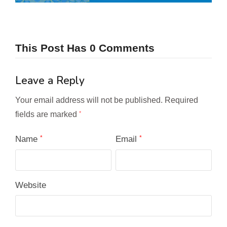
This Post Has 0 Comments
Leave a Reply
Your email address will not be published.
Required
fields are marked
*
Name
*
Email
*
Website