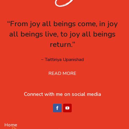
“From joy all beings come, in joy
all beings live, to joy all beings
return.”
~ Taittiriya Upanishad
READ MORE
Connect with me on social media
Home