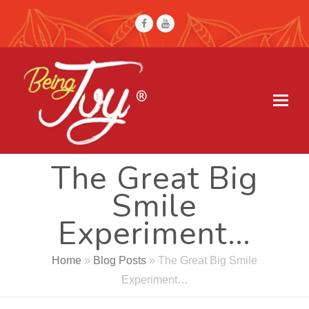
Facebook
Youtube
The Great Big
Smile
Experiment…
Home
»
Blog Posts
»
The Great Big Smile
Experiment…