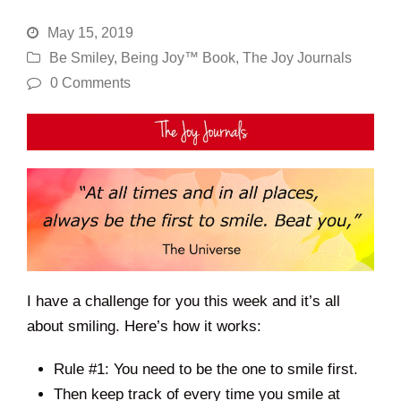
May 15, 2019
Be Smiley
,
Being Joy™ Book
,
The Joy Journals
0 Comments
I have a challenge for you this week and it’s all
about smiling. Here’s how it works:
Rule #1: You need to be the one to smile first.
Then keep track of every time you smile at