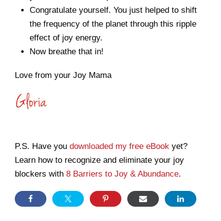
Congratulate yourself. You just helped to shift
the frequency of the planet through this ripple
effect of joy energy.
Now breathe that in!
Love from your Joy Mama
P.S. Have you
downloaded my free eBook
yet?
Learn how to recognize and eliminate your joy
blockers with
8 Barriers to Joy & Abundance
.