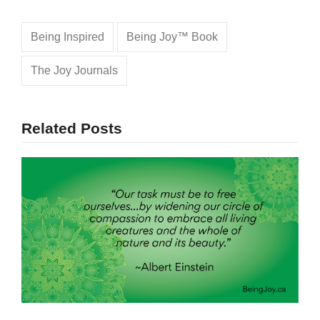
Being Inspired
Being Joy™ Book
The Joy Journals
Related Posts