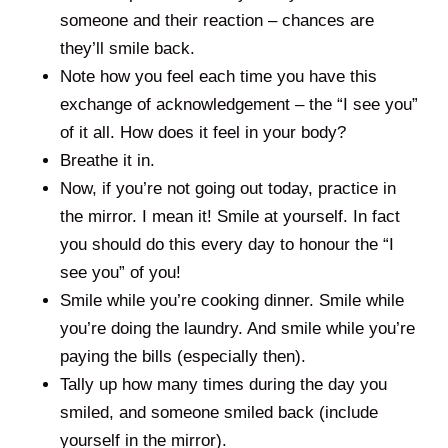
someone and their reaction – chances are
they’ll smile back.
Note how you feel each time you have this
exchange of acknowledgement – the “I see you”
of it all. How does it feel in your body?
Breathe it in.
Now, if you’re not going out today, practice in
the mirror. I mean it! Smile at yourself. In fact
you should do this every day to honour the “I
see you” of you!
Smile while you’re cooking dinner. Smile while
you’re doing the laundry. And smile while you’re
paying the bills (especially then).
Tally up how many times during the day you
smiled, and someone smiled back (include
yourself in the mirror).