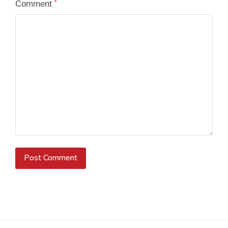
Comment
*