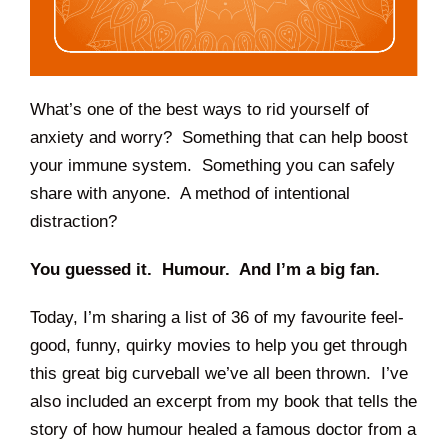
What’s one of the best ways to rid yourself of
anxiety and worry? Something that can help boost
your immune system. Something you can safely
share with anyone. A method of intentional
distraction?
You guessed it. Humour. And I’m a big fan.
Today, I’m sharing a list of 36 of my favourite feel-
good, funny, quirky movies to help you get through
this great big curveball we’ve all been thrown. I’ve
also included an excerpt from my book that tells the
story of how humour healed a famous doctor from a