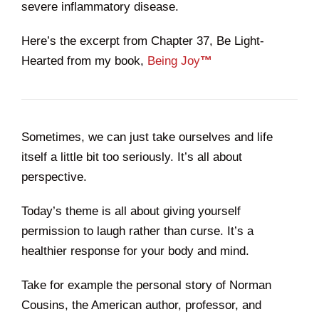
severe inflammatory disease.
Here’s the excerpt from Chapter 37, Be Light-
Hearted from my book,
Being Joy
™
Sometimes, we can just take ourselves and life
itself a little bit too seriously. It’s all about
perspective.
Today’s theme is all about giving yourself
permission to laugh rather than curse. It’s a
healthier response for your body and mind.
Take for example the personal story of Norman
Cousins, the American author, professor, and