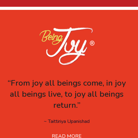
“From joy all beings come, in joy
all beings live, to joy all beings
return.”
~ Taittiriya Upanishad
READ MORE