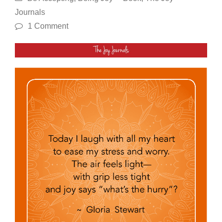
Journals
1 Comment