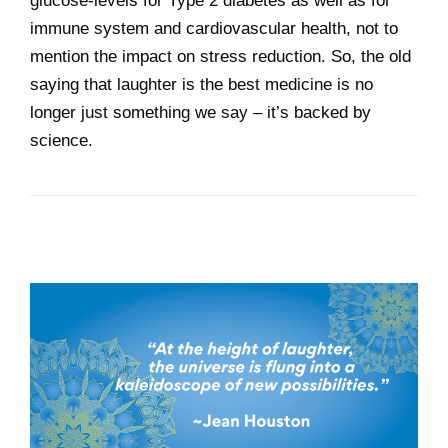
glucose-levels for Type 2 diabetes as well as for
immune system and cardiovascular health, not to
mention the impact on stress reduction. So, the old
saying that laughter is the best medicine is no
longer just something we say – it’s backed by
science.