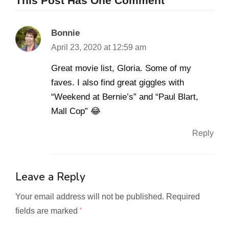
This Post Has One Comment
Bonnie
April 23, 2020 at 12:59 am
Great movie list, Gloria. Some of my
faves. I also find great giggles with
“Weekend at Bernie’s” and “Paul Blart,
Mall Cop” 😂
Reply
Leave a Reply
Your email address will not be published.
Required
fields are marked
*