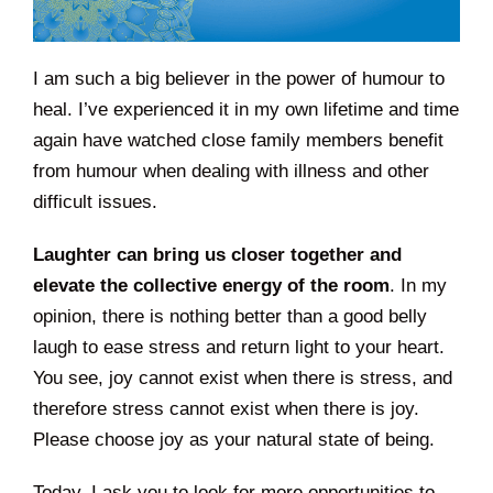
I am such a big believer in the power of humour to
heal. I’ve experienced it in my own lifetime and time
again have watched close family members benefit
from humour when dealing with illness and other
difficult issues.
Laughter can bring us closer together and
elevate the collective energy of the room
. In my
opinion, there is nothing better than a good belly
laugh to ease stress and return light to your heart.
You see, joy cannot exist when there is stress, and
therefore stress cannot exist when there is joy.
Please choose joy as your natural state of being.
Today, I ask you to look for more opportunities to