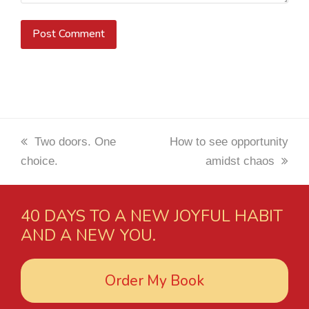
previous
Two doors. One
next
How to see opportunity
choice.
post:
post:
amidst chaos
40 DAYS TO A NEW JOYFUL HABIT
AND A NEW YOU.
Order My Book