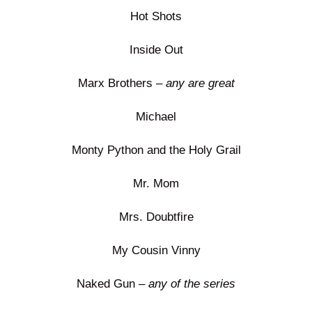
Hot Shots
Inside Out
Marx Brothers –
any are great
Michael
Monty Python and the Holy Grail
Mr. Mom
Mrs. Doubtfire
My Cousin Vinny
Naked Gun –
any of the series