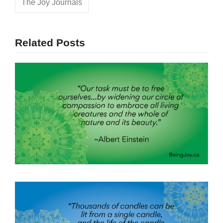
The Joy Journals
Related Posts