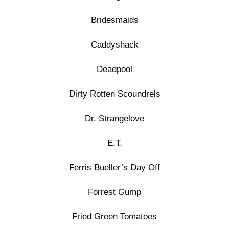
Bridesmaids
Caddyshack
Deadpool
Dirty Rotten Scoundrels
Dr. Strangelove
E.T.
Ferris Bueller’s Day Off
Forrest Gump
Fried Green Tomatoes