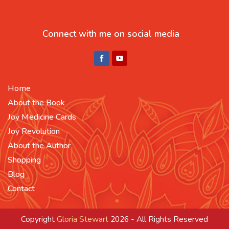
Connect with me on social media
Home
About the Book
Joy Medicine Cards
Joy Revolution
About the Author
Shopping
Blog
Contact
Copyright
Gloria Stewart
2026 - All Rights Reserved