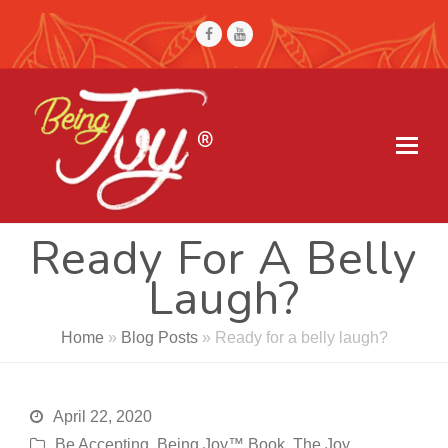
Facebook
Youtube
Ready For A Belly
Laugh?
Home
»
Blog Posts
»
Ready for a belly laugh?
April 22, 2020
Be Accepting
,
Being Joy™ Book
,
The Joy