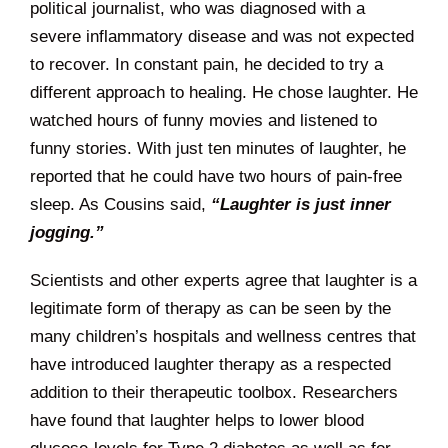
political journalist, who was diagnosed with a
severe inflammatory disease and was not expected
to recover. In constant pain, he decided to try a
different approach to healing. He chose laughter. He
watched hours of funny movies and listened to
funny stories. With just ten minutes of laughter, he
reported that he could have two hours of pain-free
sleep. As Cousins said,
“Laughter is just inner
jogging.”
Scientists and other experts agree that laughter is a
legitimate form of therapy as can be seen by the
many children’s hospitals and wellness centres that
have introduced laughter therapy as a respected
addition to their therapeutic toolbox. Researchers
have found that laughter helps to lower blood