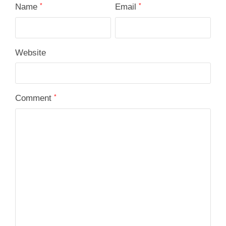
Name
*
Email
*
Website
Comment
*