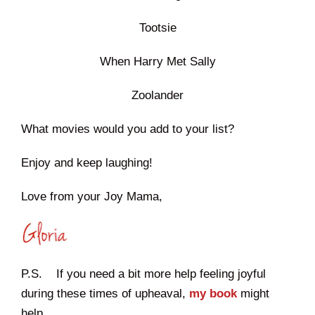
Tootsie
When Harry Met Sally
Zoolander
What movies would you add to your list?
Enjoy and keep laughing!
Love from your Joy Mama,
P.S. If you need a bit more help feeling joyful
during these times of upheaval,
my book
might
help.