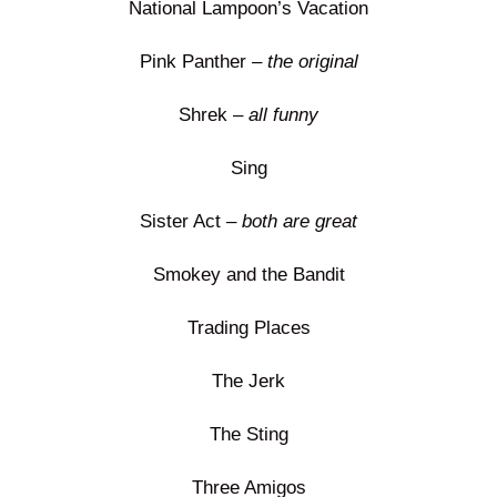
National Lampoon’s Vacation
Pink Panther –
the original
Shrek –
all funny
Sing
Sister Act –
both are great
Smokey and the Bandit
Trading Places
The Jerk
The Sting
Three Amigos