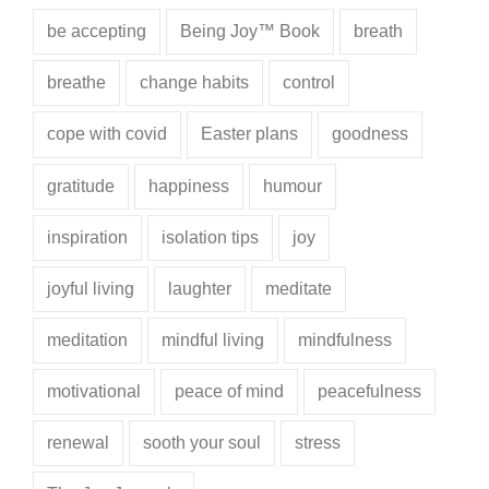
be accepting
Being Joy™ Book
breath
breathe
change habits
control
cope with covid
Easter plans
goodness
gratitude
happiness
humour
inspiration
isolation tips
joy
joyful living
laughter
meditate
meditation
mindful living
mindfulness
motivational
peace of mind
peacefulness
renewal
sooth your soul
stress