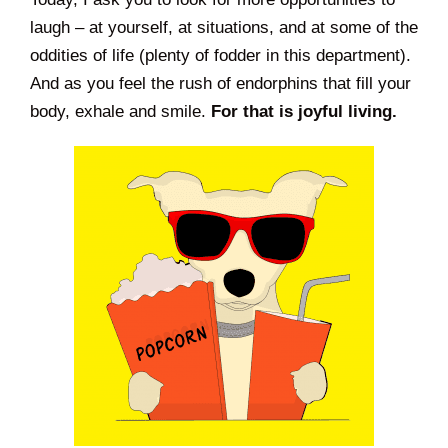
laugh – at yourself, at situations, and at some of the
oddities of life (plenty of fodder in this department).
And as you feel the rush of endorphins that fill your
body, exhale and smile.
For that is joyful living.