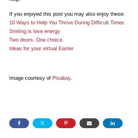
If you enjoyed this post you may also enjoy these:
10 Ways to Help You Thrive During Difficult Times
Smiling is love energy
Two doors. One choice.
Ideas for your virtual Easter
Image courtesy of
Pixabay
.