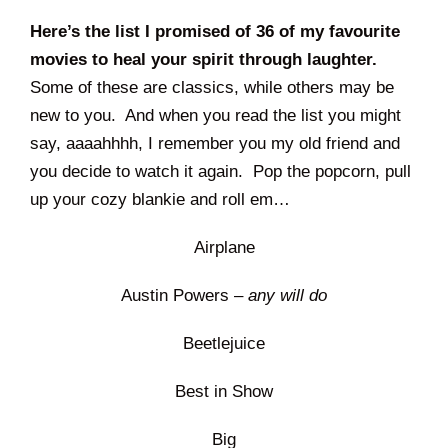
Here’s the list I promised of 36 of my favourite
movies to heal your spirit through laughter.
Some of these are classics, while others may be
new to you. And when you read the list you might
say, aaaahhhh, I remember you my old friend and
you decide to watch it again. Pop the popcorn, pull
up your cozy blankie and roll em…
Airplane
Austin Powers –
any will do
Beetlejuice
Best in Show
Big