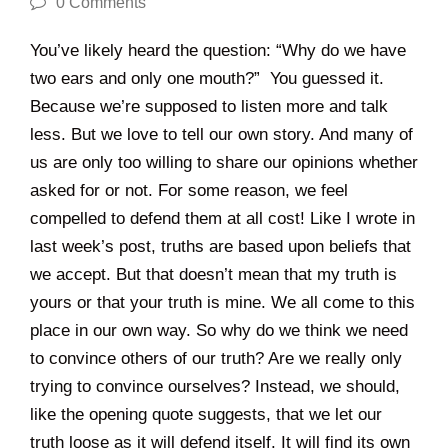
0 Comments
You’ve likely heard the question: “Why do we have
two ears and only one mouth?” You guessed it.
Because we’re supposed to listen more and talk
less. But we love to tell our own story. And many of
us are only too willing to share our opinions whether
asked for or not. For some reason, we feel
compelled to defend them at all cost! Like I wrote in
last week’s post, truths are based upon beliefs that
we accept. But that doesn’t mean that my truth is
yours or that your truth is mine. We all come to this
place in our own way. So why do we think we need
to convince others of our truth? Are we really only
trying to convince ourselves? Instead, we should,
like the opening quote suggests, that we let our
truth loose as it will defend itself. It will find its own