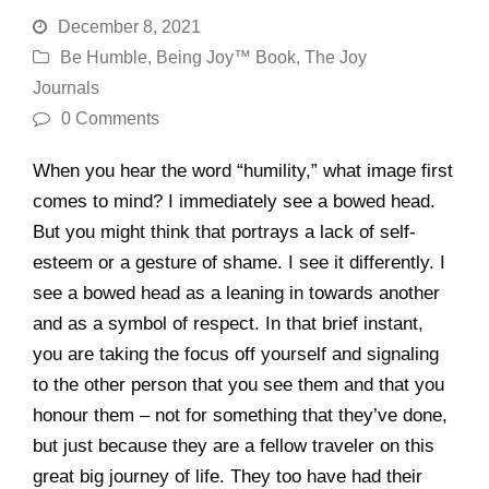
December 8, 2021
Be Humble
,
Being Joy™ Book
,
The Joy
Journals
0 Comments
When you hear the word “humility,” what image first
comes to mind? I immediately see a bowed head.
But you might think that portrays a lack of self-
esteem or a gesture of shame. I see it differently. I
see a bowed head as a leaning in towards another
and as a symbol of respect. In that brief instant,
you are taking the focus off yourself and signaling
to the other person that you see them and that you
honour them – not for something that they’ve done,
but just because they are a fellow traveler on this
great big journey of life. They too have had their