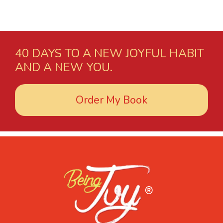
40 DAYS TO A NEW JOYFUL HABIT
AND A NEW YOU.
Order My Book