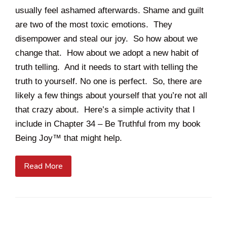
usually feel ashamed afterwards. Shame and guilt
are two of the most toxic emotions. They
disempower and steal our joy. So how about we
change that. How about we adopt a new habit of
truth telling. And it needs to start with telling the
truth to yourself. No one is perfect. So, there are
likely a few things about yourself that you’re not all
that crazy about. Here’s a simple activity that I
include in Chapter 34 – Be Truthful from my book
Being Joy™ that might help.
Read More