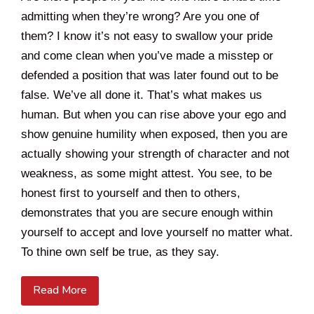
admitting when they’re wrong? Are you one of
them? I know it’s not easy to swallow your pride
and come clean when you’ve made a misstep or
defended a position that was later found out to be
false. We’ve all done it. That’s what makes us
human. But when you can rise above your ego and
show genuine humility when exposed, then you are
actually showing your strength of character and not
weakness, as some might attest. You see, to be
honest first to yourself and then to others,
demonstrates that you are secure enough within
yourself to accept and love yourself no matter what.
To thine own self be true, as they say.
Read More