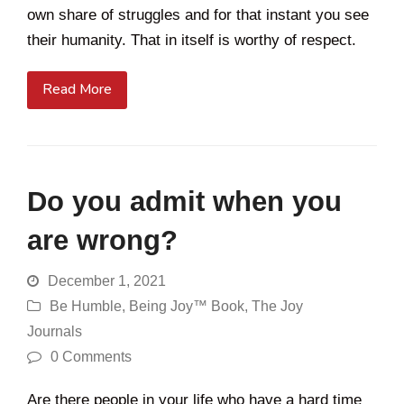
own share of struggles and for that instant you see
their humanity. That in itself is worthy of respect.
Read More
Do you admit when you
are wrong?
December 1, 2021
Be Humble
,
Being Joy™ Book
,
The Joy
Journals
0 Comments
Are there people in your life who have a hard time