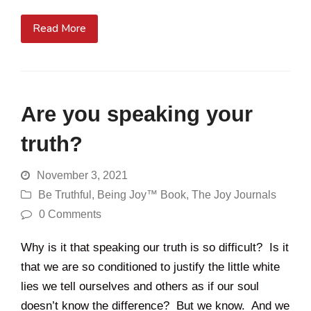
Read More
Are you speaking your
truth?
November 3, 2021
Be Truthful
,
Being Joy™ Book
,
The Joy Journals
0 Comments
Why is it that speaking our truth is so difficult? Is it
that we are so conditioned to justify the little white
lies we tell ourselves and others as if our soul
doesn’t know the difference? But we know. And we