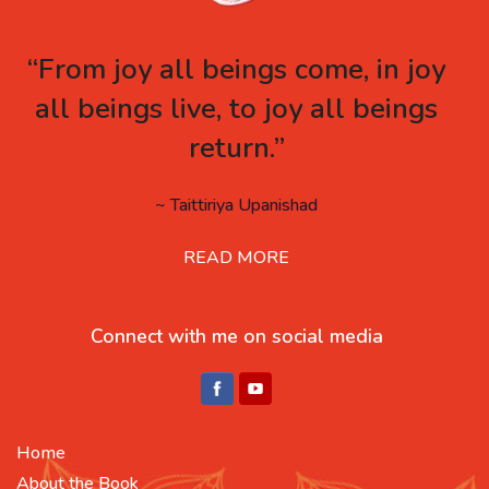
“From joy all beings come, in joy
all beings live, to joy all beings
return.”
~ Taittiriya Upanishad
READ MORE
Connect with me on social media
Home
About the Book