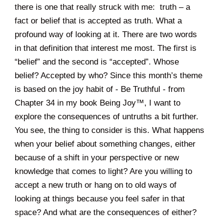
there is one that really struck with me: truth – a
fact or belief that is accepted as truth. What a
profound way of looking at it. There are two words
in that definition that interest me most. The first is
“belief” and the second is “accepted”. Whose
belief? Accepted by who? Since this month’s theme
is based on the joy habit of - Be Truthful - from
Chapter 34 in my book Being Joy™, I want to
explore the consequences of untruths a bit further.
You see, the thing to consider is this. What happens
when your belief about something changes, either
because of a shift in your perspective or new
knowledge that comes to light? Are you willing to
accept a new truth or hang on to old ways of
looking at things because you feel safer in that
space? And what are the consequences of either?