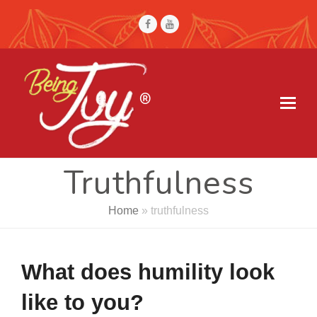
Facebook
Youtube
Truthfulness
Home
»
truthfulness
What does humility look
like to you?