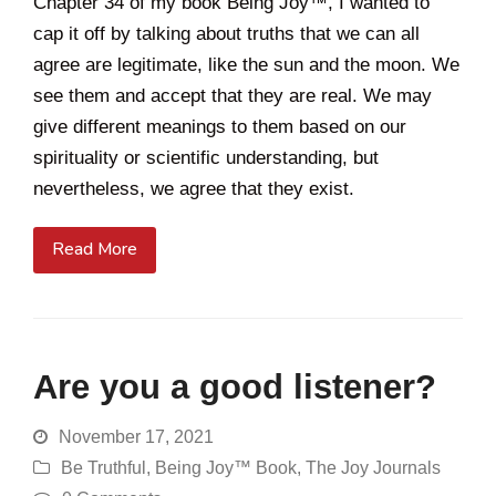
Chapter 34 of my book Being Joy™, I wanted to
cap it off by talking about truths that we can all
agree are legitimate, like the sun and the moon. We
see them and accept that they are real. We may
give different meanings to them based on our
spirituality or scientific understanding, but
nevertheless, we agree that they exist.
Read More
Are you a good listener?
November 17, 2021
Be Truthful
,
Being Joy™ Book
,
The Joy Journals