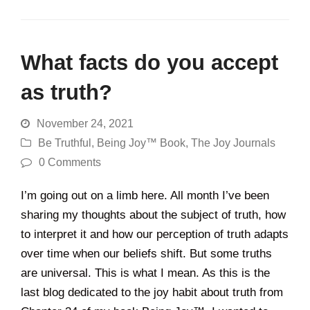
What facts do you accept
as truth?
November 24, 2021
Be Truthful
,
Being Joy™ Book
,
The Joy Journals
0 Comments
I’m going out on a limb here. All month I’ve been
sharing my thoughts about the subject of truth, how
to interpret it and how our perception of truth adapts
over time when our beliefs shift. But some truths
are universal. This is what I mean. As this is the
last blog dedicated to the joy habit about truth from