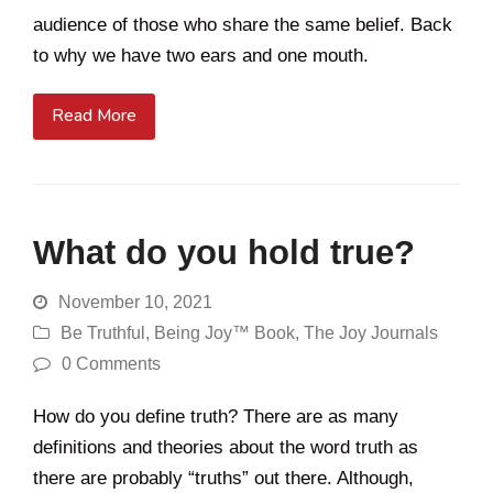
audience of those who share the same belief. Back
to why we have two ears and one mouth.
Read More
What do you hold true?
November 10, 2021
Be Truthful
,
Being Joy™ Book
,
The Joy Journals
0 Comments
How do you define truth? There are as many
definitions and theories about the word truth as
there are probably “truths” out there. Although,