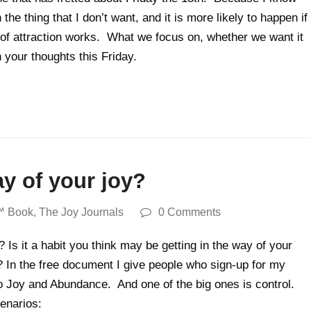
he thing that I don’t want, and it is more likely to happen if
 of attraction works. What we focus on, whether we want it
 your thoughts this Friday.
ay of your joy?
™ Book
,
The Joy Journals
0 Comments
 Is it a habit you think may be getting in the way of your
e? In the free document I give people who sign-up for my
s to Joy and Abundance. And one of the big ones is control.
cenarios: