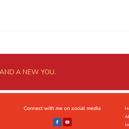
 AND A NEW YOU.
Connect with me on social media
H
A
Jo