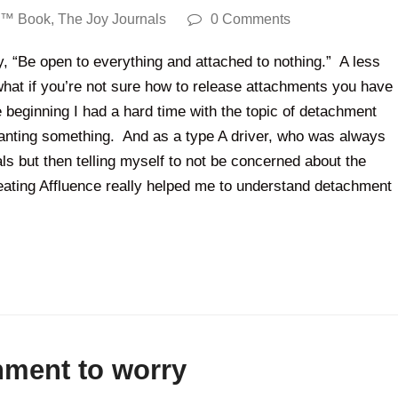
y™ Book
,
The Joy Journals
0 Comments
 “Be open to everything and attached to nothing.” A less
t what if you’re not sure how to release attachments you have
he beginning I had a hard time with the topic of detachment
anting something. And as a type A driver, who was always
ls but then telling myself to not be concerned about the
ating Affluence really helped me to understand detachment
hment to worry