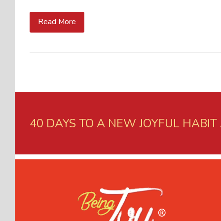
Read More
40 DAYS TO A NEW JOYFUL HABIT