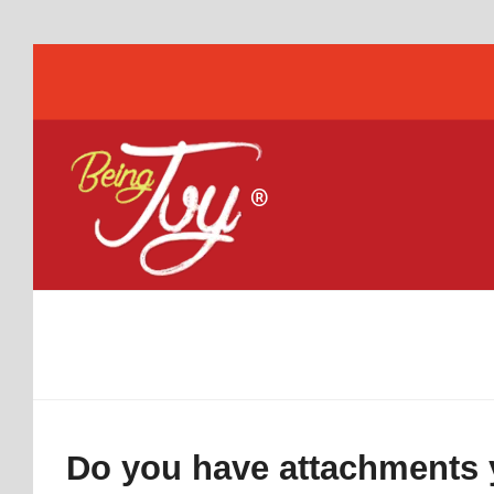
Do you have attachments y