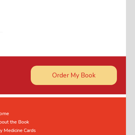
Order My Book
ome
bout the Book
y Medicine Cards