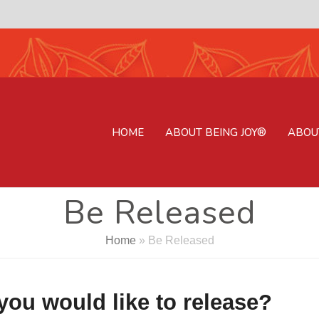
HOME
ABOUT BEING JOY®
ABOU
Be Released
Home
»
Be Released
ou would like to release?