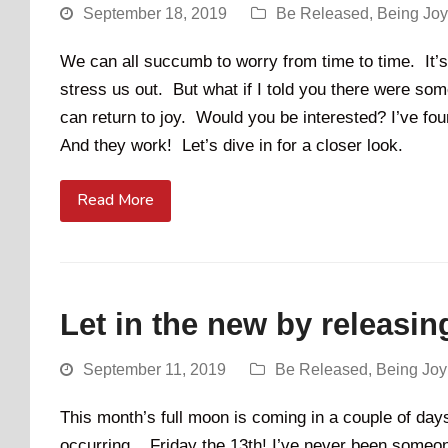
September 18, 2019
Be Released
,
Being Jo
We can all succumb to worry from time to time. It’s n
stress us out. But what if I told you there were so
can return to joy. Would you be interested? I’ve fo
And they work! Let’s dive in for a closer look.
Read More
Let in the new by releasin
September 11, 2019
Be Released
,
Being Jo
This month’s full moon is coming in a couple of days
occurring... Friday the 13th! I’ve never been someo