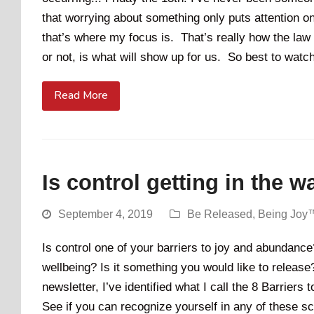
that worrying about something only puts attention on t
that’s where my focus is. That’s really how the law
or not, is what will show up for us. So best to watch
Read More
Is control getting in the w
September 4, 2019
Be Released
,
Being Joy
Is control one of your barriers to joy and abundance?
wellbeing? Is it something you would like to releas
newsletter, I’ve identified what I call the 8 Barrier
See if you can recognize yourself in any of these s