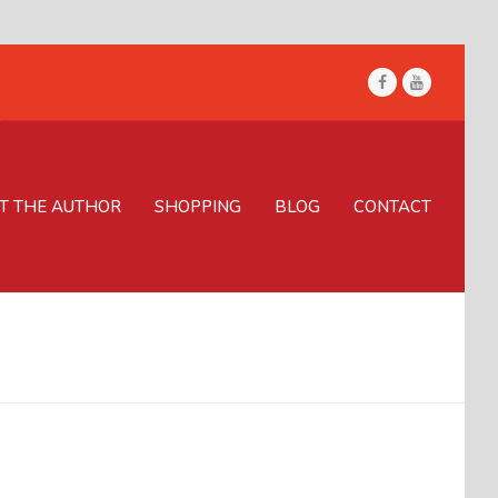
Facebook
Youtube
T THE AUTHOR
SHOPPING
BLOG
CONTACT