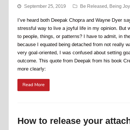
September 25, 2019
Be Released
,
Being Jo
I’ve heard both Deepak Chopra and Wayne Dyer say,
stressful way to live a joyful life in my opinion. Bu
to people, things, or patterns? I have to admit, in t
because I equated being detached from not really w
very goal-oriented, I was confused about setting goa
outcome. This quote from Deepak from his book Cre
more clearly:
Read More
How to release your attac