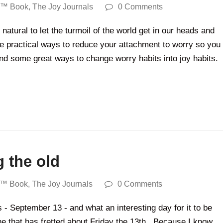
y™ Book
,
The Joy Journals
0 Comments
atural to let the turmoil of the world get in our heads and
me practical ways to reduce your attachment to worry so you
und some great ways to change worry habits into joy habits.
g the old
y™ Book
,
The Joy Journals
0 Comments
 - September 13 - and what an interesting day for it to be
ne that has fretted about Friday the 13th. Because I know