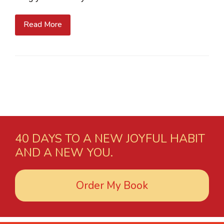
Read More
40 DAYS TO A NEW JOYFUL HABIT
AND A NEW YOU.
Order My Book