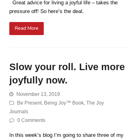
Great advice for living a joyful life – takes the
pressure off! So here’s the deal.
Read More
Slow your roll. Live more
joyfully now.
November 13, 2019
Be Present
,
Being Joy™ Book
,
The Joy
Journals
0 Comments
In this week’s blog I’m going to share three of my