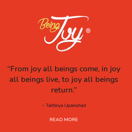
“From joy all beings come, in joy
all beings live, to joy all beings
return.”
~ Taittiriya Upanishad
READ MORE