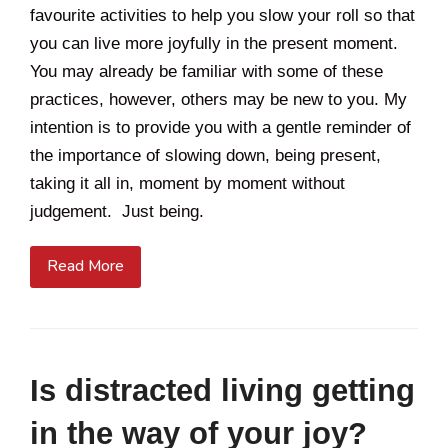
favourite activities to help you slow your roll so that
you can live more joyfully in the present moment.
You may already be familiar with some of these
practices, however, others may be new to you. My
intention is to provide you with a gentle reminder of
the importance of slowing down, being present,
taking it all in, moment by moment without
judgement. Just being.
Read More
Is distracted living getting
in the way of your joy?