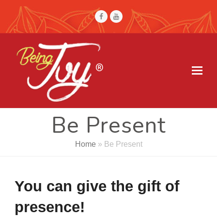
Facebook
Youtube
Be Present
Home
»
Be Present
You can give the gift of
presence!