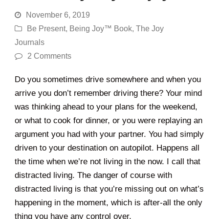
November 6, 2019
Be Present
,
Being Joy™ Book
,
The Joy
Journals
2 Comments
Do you sometimes drive somewhere and when you
arrive you don’t remember driving there? Your mind
was thinking ahead to your plans for the weekend,
or what to cook for dinner, or you were replaying an
argument you had with your partner. You had simply
driven to your destination on autopilot. Happens all
the time when we’re not living in the now. I call that
distracted living. The danger of course with
distracted living is that you’re missing out on what’s
happening in the moment, which is after-all the only
thing you have any control over.