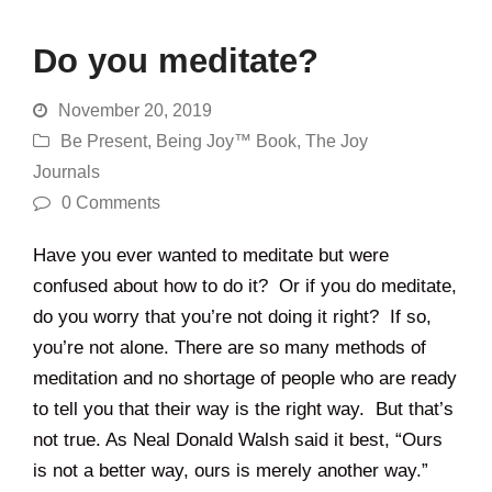
Do you meditate?
November 20, 2019
Be Present
,
Being Joy™ Book
,
The Joy
Journals
0 Comments
Have you ever wanted to meditate but were
confused about how to do it? Or if you do meditate,
do you worry that you’re not doing it right? If so,
you’re not alone. There are so many methods of
meditation and no shortage of people who are ready
to tell you that their way is the right way. But that’s
not true. As Neal Donald Walsh said it best, “Ours
is not a better way, ours is merely another way.”