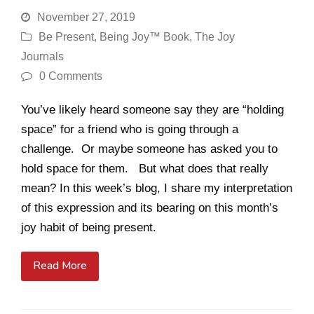
November 27, 2019
Be Present
,
Being Joy™ Book
,
The Joy
Journals
0 Comments
You’ve likely heard someone say they are “holding
space” for a friend who is going through a
challenge. Or maybe someone has asked you to
hold space for them. But what does that really
mean? In this week’s blog, I share my interpretation
of this expression and its bearing on this month’s
joy habit of being present.
Read More