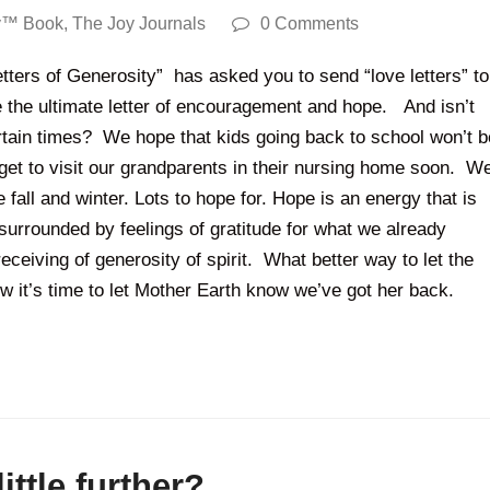
y™ Book
,
The Joy Journals
0 Comments
tters of Generosity” has asked you to send “love letters” to
te the ultimate letter of encouragement and hope. And isn’t
rtain times? We hope that kids going back to school won’t b
get to visit our grandparents in their nursing home soon. W
 fall and winter. Lots to hope for. Hope is an energy that is
urrounded by feelings of gratitude for what we already
eceiving of generosity of spirit. What better way to let the
w it’s time to let Mother Earth know we’ve got her back.
ittle further?