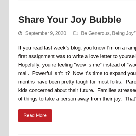
Share Your Joy Bubble
September 9, 2020
Be Generous
,
Being Joy
If you read last week’s blog, you know I’m on a ram
first assignment was to write a love letter to yours
Hopefully, you’re feeling “wow is me” instead of “w
mail. Powerful isn’t it? Now it’s time to expand yo
months have been pretty tough for most folks. Pare
kids concerned about their future. Families stress
of things to take a person away from their joy. Tha
Read More