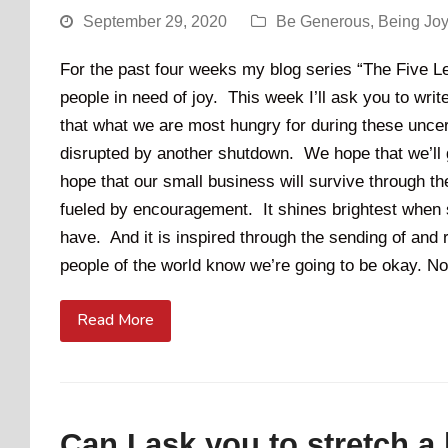
September 29, 2020
Be Generous
,
Being Jo
For the past four weeks my blog series “The Five Le
people in need of joy. This week I’ll ask you to wri
that what we are most hungry for during these unce
disrupted by another shutdown. We hope that we’ll 
hope that our small business will survive through the
fueled by encouragement. It shines brightest when s
have. And it is inspired through the sending of and r
people of the world know we’re going to be okay. No
Read More
Can I ask you to stretch a l