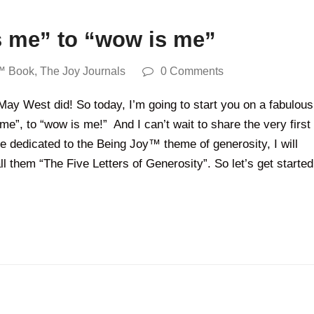
s me” to “wow is me”
™ Book
,
The Joy Journals
0 Comments
ay West did! So today, I’m going to start you on a fabulous
 me”, to “wow is me!” And I can’t wait to share the very first
 dedicated to the Being Joy™ theme of generosity, I will
l them “The Five Letters of Generosity”. So let’s get started