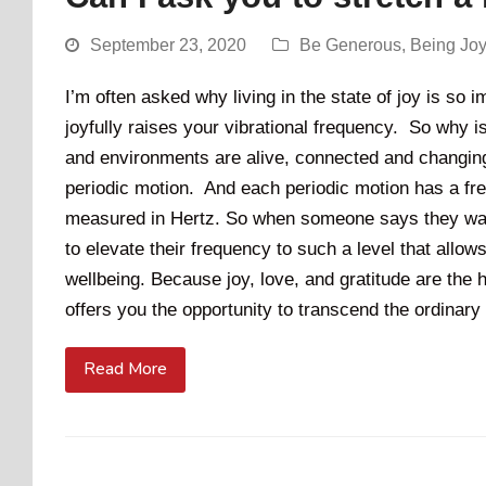
September 23, 2020
Be Generous
,
Being Jo
I’m often asked why living in the state of joy is so 
joyfully raises your vibrational frequency. So why 
and environments are alive, connected and changing.
periodic motion. And each periodic motion has a fre
measured in Hertz. So when someone says they want 
to elevate their frequency to such a level that allow
wellbeing. Because joy, love, and gratitude are the h
offers you the opportunity to transcend the ordinary 
Read More