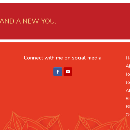
 AND A NEW YOU.
Connect with me on social media
H
A
Jo
Jo
A
S
B
C