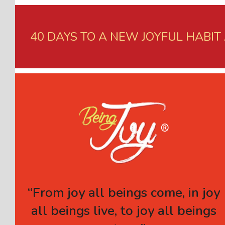
40 DAYS TO A NEW JOYFUL HABIT
“From joy all beings come, in joy
all beings live, to joy all beings