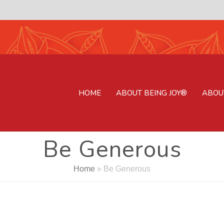
HOME
ABOUT BEING JOY®
ABOU
Be Generous
Home
»
Be Generous