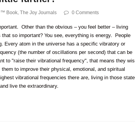
y™ Book
,
The Joy Journals
0 Comments
important. Other than the obvious – you feel better – living
is that so important? You see, everything is energy. People
 Every atom in the universe has a specific vibratory or
quency (the number of oscillations per second) that can be
to "raise their vibrational frequency", that means they wi
s them to improve their physical, emotional, and spiritual
ighest vibrational frequencies there are, living in those stat
and live the extraordinary.