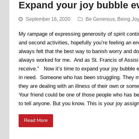
Expand your joy bubble ev
September 16, 2020
Be Generous
,
Being Jo
My rampage of expressing generosity of spirit conti
and second activities, hopefully you’re feeling an en
always felt that the best way to banish worry and do
always worked for me. And as St. Francis of Assisi s
receive.” Now it’s time to expand your joy bubble ev
in need. Someone who has been struggling. They ma
they are dealing with an illness of their own or so
Your friend could be one of those people who has bee
to tell anyone. But you know. This is your joy assig
Read More