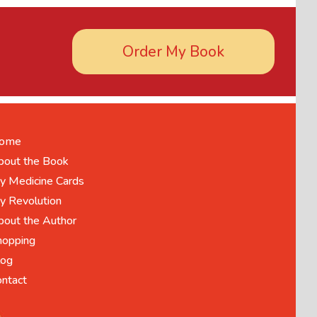
Order My Book
ome
bout the Book
y Medicine Cards
y Revolution
bout the Author
hopping
log
ontact