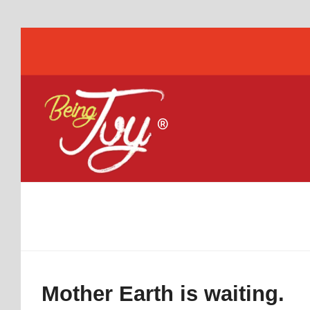
Mother Earth is waiting.