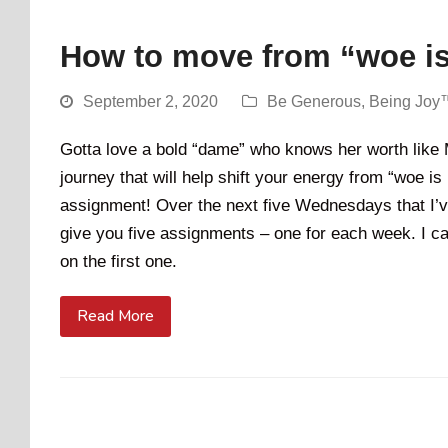
How to move from “woe i
September 2, 2020
Be Generous
,
Being Joy
Gotta love a bold “dame” who knows her worth like M
journey that will help shift your energy from “woe is
assignment! Over the next five Wednesdays that I’ve
give you five assignments – one for each week. I cal
on the first one.
Read More