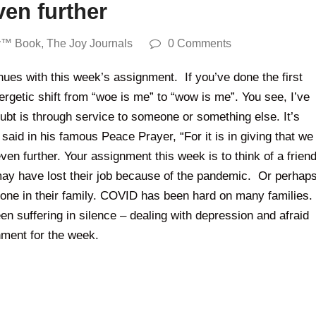
en further
y™ Book
,
The Joy Journals
0 Comments
nues with this week’s assignment. If you’ve done the first
ergetic shift from “woe is me” to “wow is me”. You see, I’ve
ubt is through service to someone or something else. It’s
aid in his famous Peace Prayer, “For it is in giving that we
en further. Your assignment this week is to think of a frien
y have lost their job because of the pandemic. Or perhap
meone in their family. COVID has been hard on many families.
n suffering in silence – dealing with depression and afraid
nment for the week.