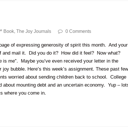
™ Book
,
The Joy Journals
0 Comments
page of expressing generosity of spirit this month. And your
elf and mail it. Did you do it? How did it feel? Now what?
oe is me”. Maybe you’ve even received your letter in the
ur joy bubble. Here’s this week’s assignment. These past fe
nts worried about sending children back to school. College
ed about mounting debt and an uncertain economy. Yup – lot
t’s where you come in.