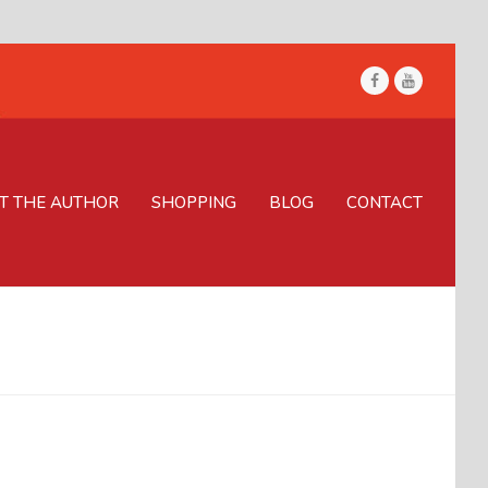
Facebook
Youtube
T THE AUTHOR
SHOPPING
BLOG
CONTACT