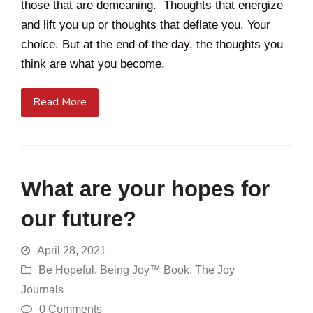
those that are demeaning. Thoughts that energize
and lift you up or thoughts that deflate you. Your
choice. But at the end of the day, the thoughts you
think are what you become.
Read More
What are your hopes for
our future?
April 28, 2021
Be Hopeful
,
Being Joy™ Book
,
The Joy
Journals
0 Comments