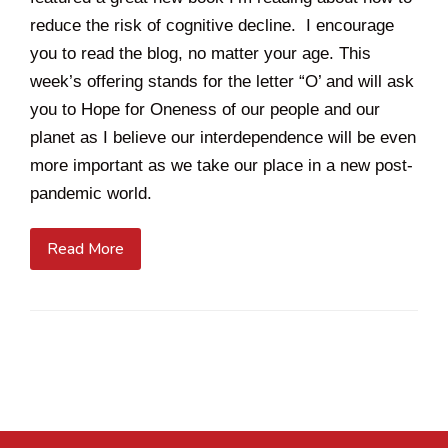
reduce the risk of cognitive decline. I encourage
you to read the blog, no matter your age. This
week’s offering stands for the letter “O’ and will ask
you to Hope for Oneness of our people and our
planet as I believe our interdependence will be even
more important as we take our place in a new post-
pandemic world.
Read More