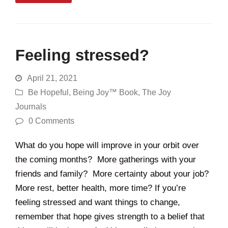
Feeling stressed?
April 21, 2021
Be Hopeful
,
Being Joy™ Book
,
The Joy
Journals
0 Comments
What do you hope will improve in your orbit over
the coming months? More gatherings with your
friends and family? More certainty about your job?
More rest, better health, more time? If you’re
feeling stressed and want things to change,
remember that hope gives strength to a belief that