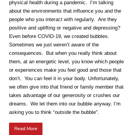
physical health during a pandemic. I’m talking
about the environments that influence you and the
people who you interact with regularly. Are they
positive and uplifting or negative and depressing?
Even before COVID-19, we created bubbles.
Sometimes we just weren’t aware of the
consequences. But when you really think about
them, at an energetic level, you know which people
or experiences make you feel good and those that
don’t. You can feel it in your body. Unfortunately,
we often give into that friend or family member that
takes advantage of our generosity or crushes our
dreams. We let them into our bubble anyway. I’m
asking you to think “outside the bubble”.
Read More