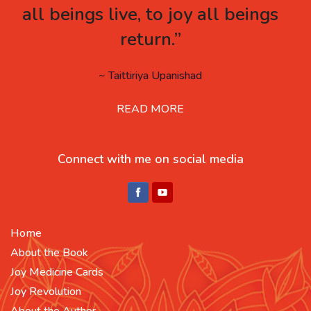
all beings live, to joy all beings
return.”
~ Taittiriya Upanishad
READ MORE
Connect with me on social media
Home
About the Book
Joy Medicine Cards
Joy Revolution