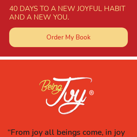
40 DAYS TO A NEW JOYFUL HABIT
AND A NEW YOU.
Order My Book
“From joy all beings come, in joy