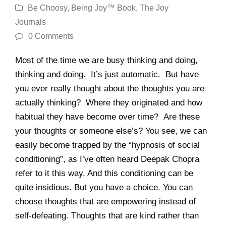
Be Choosy
,
Being Joy™ Book
,
The Joy
Journals
0 Comments
Most of the time we are busy thinking and doing,
thinking and doing. It’s just automatic. But have
you ever really thought about the thoughts you are
actually thinking? Where they originated and how
habitual they have become over time? Are these
your thoughts or someone else’s? You see, we can
easily become trapped by the “hypnosis of social
conditioning”, as I’ve often heard Deepak Chopra
refer to it this way. And this conditioning can be
quite insidious. But you have a choice. You can
choose thoughts that are empowering instead of
self-defeating. Thoughts that are kind rather than