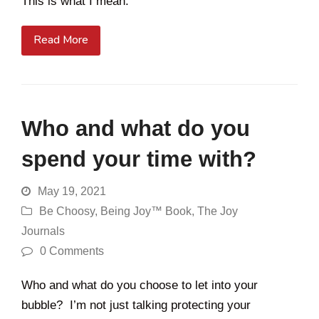
This is what I mean.
Read More
Who and what do you
spend your time with?
May 19, 2021
Be Choosy
,
Being Joy™ Book
,
The Joy
Journals
0 Comments
Who and what do you choose to let into your
bubble? I’m not just talking protecting your