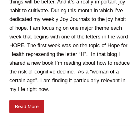
things will be better. And it’s a really important joy
habit to cultivate. During this month in which I’ve
dedicated my weekly Joy Journals to the joy habit
of hope, I am focusing on one major theme each
week that begins with one of the letters in the word
HOPE. The first week was on the topic of Hope for
Health representing the letter “H”. In that blog I
shared a new book I’m reading about how to reduce
the risk of cognitive decline. As a “woman of a
certain age”, I am finding it particularly relevant in
my life right now.
Read More