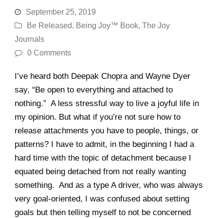
September 25, 2019
Be Released
,
Being Joy™ Book
,
The Joy
Journals
0 Comments
I’ve heard both Deepak Chopra and Wayne Dyer
say, “Be open to everything and attached to
nothing.” A less stressful way to live a joyful life in
my opinion. But what if you’re not sure how to
release attachments you have to people, things, or
patterns? I have to admit, in the beginning I had a
hard time with the topic of detachment because I
equated being detached from not really wanting
something. And as a type A driver, who was always
very goal-oriented, I was confused about setting
goals but then telling myself to not be concerned