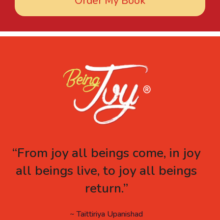
Order My Book
“From joy all beings come, in joy
all beings live, to joy all beings
return.”
~ Taittiriya Upanishad