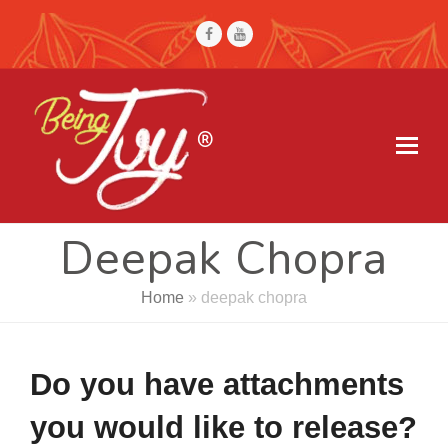
Facebook
Youtube
Deepak Chopra
Home
»
deepak chopra
Do you have attachments
you would like to release?