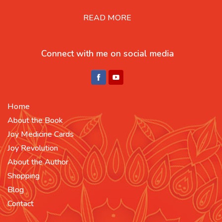
READ MORE
Connect with me on social media
Home
About the Book
Joy Medicine Cards
Joy Revolution
About the Author
Shopping
Blog
Contact