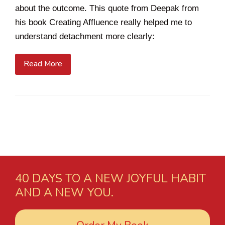
about the outcome. This quote from Deepak from
his book Creating Affluence really helped me to
understand detachment more clearly:
Read More
40 DAYS TO A NEW JOYFUL HABIT
AND A NEW YOU.