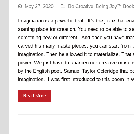
May 27, 2020
Be Creative
,
Being Joy™ Book
Imagination is a powerful tool. It’s the juice that e
starting place for creation. You need to be able to s
something new or different. And once you have that 
carved his many masterpieces, you can start from th
imagination. Then he allowed it to materialize. Tha
power. We just have to sharpen our creative muscl
by the English poet, Samuel Taylor Coleridge that p
imagination. I was first introduced to this poem i
Read More