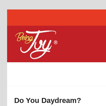
Do You Daydream?