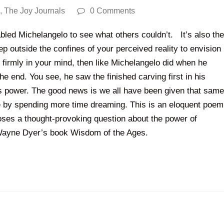
,
The Joy Journals
0 Comments
nabled Michelangelo to see what others couldn’t. It’s also the
tep outside the confines of your perceived reality to envision
firmly in your mind, then like Michelangelo did when he
e end. You see, he saw the finished carving first in his
t’s power. The good news is we all have been given that same
e by spending more time dreaming. This is an eloquent poem
oses a thought-provoking question about the power of
n Wayne Dyer’s book Wisdom of the Ages.