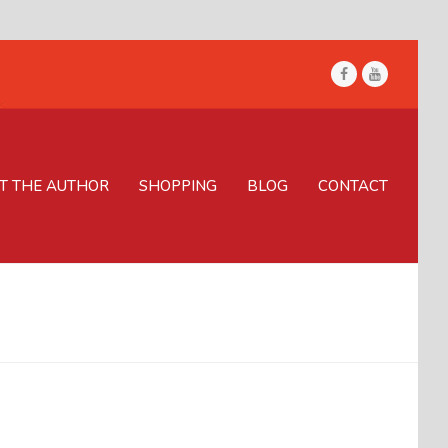
Facebook
Youtube
T THE AUTHOR
SHOPPING
BLOG
CONTACT