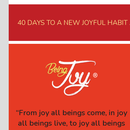
40 DAYS TO A NEW JOYFUL HABIT
“From joy all beings come, in joy
all beings live, to joy all beings