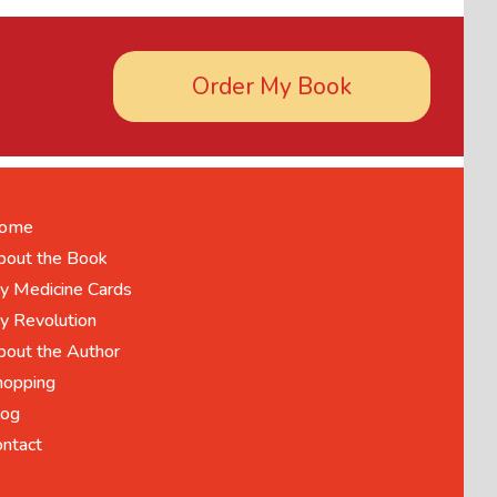
Order My Book
ome
bout the Book
y Medicine Cards
y Revolution
bout the Author
hopping
log
ontact