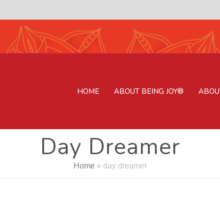
HOME
ABOUT BEING JOY®
ABOU
Day Dreamer
Home
»
day dreamer