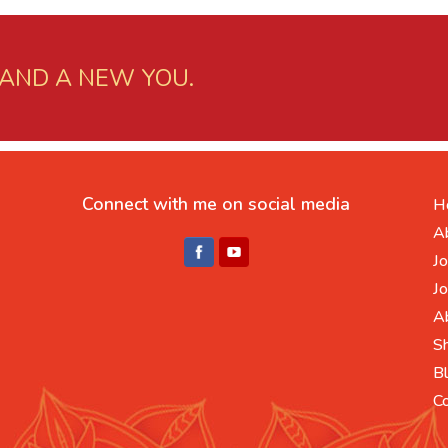
 AND A NEW YOU.
Connect with me on social media
H
A
Jo
Jo
A
S
B
C