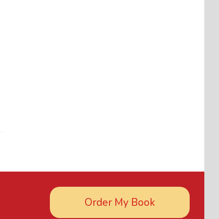
Order My Book