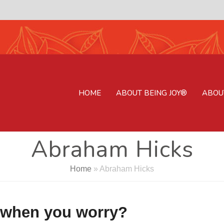
HOME
ABOUT BEING JOY®
ABOU
Abraham Hicks
Home
»
Abraham Hicks
 when you worry?