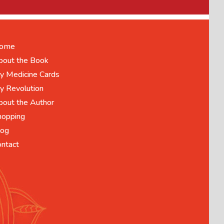
ome
bout the Book
y Medicine Cards
y Revolution
bout the Author
hopping
log
ontact