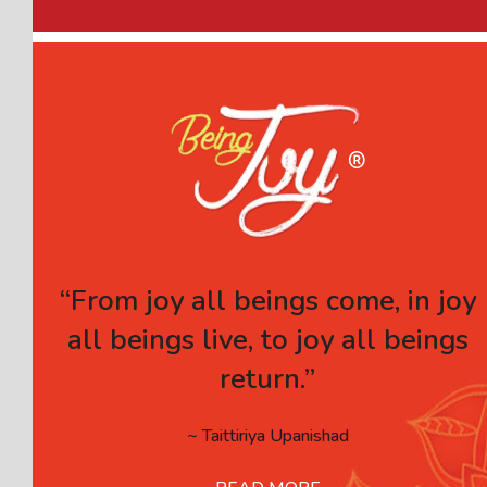
“From joy all beings come, in joy
all beings live, to joy all beings
return.”
~ Taittiriya Upanishad