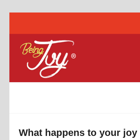
What happens to your joy