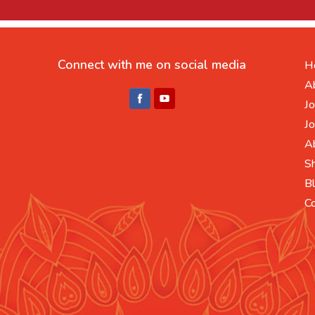
Connect with me on social media
H
A
Jo
Jo
A
S
B
C