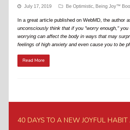
July 17, 2019
Be Optimistic
,
Being Joy™ Bo
In a great article published on WebMD, the author 
unconsciously think that if you "worry enough," you 
worrying can affect the body in ways that may surp
feelings of high anxiety and even cause you to be phy
Read More
40 DAYS TO A NEW JOYFUL HABIT