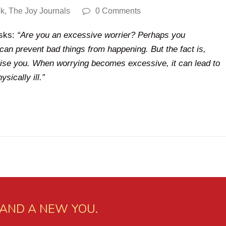
ok
,
The Joy Journals
0 Comments
asks:
“Are you an excessive worrier? Perhaps you
can prevent bad things from happening. But the fact is,
rise you. When worrying becomes excessive, it can lead to
sically ill.”
 AND A NEW YOU.