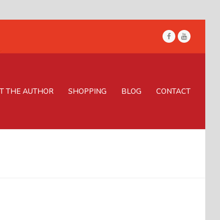
Facebook
Youtube
T THE AUTHOR
SHOPPING
BLOG
CONTACT